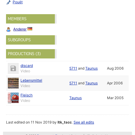
Pouët
MEMBERS
Anderer
SUBGROUPS
PRODUCTIONS (3)
discard
5711
and
Taunus
Aug 2006
Video
Lebensmittel
5711
and
Taunus
Apr 2006
Video
Fleisch
Taunus
Mar 2005
Video
Last edited on 11 Nov 2019 by
ltk_tscc
.
See all edits