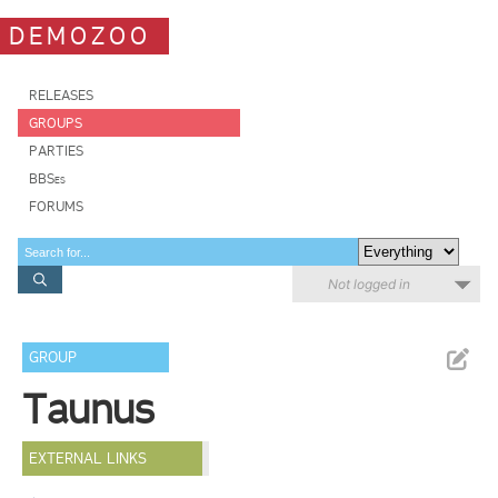
DEMOZOO
RELEASES
GROUPS
PARTIES
BBSes
FORUMS
Not logged in
GROUP
Taunus
EXTERNAL LINKS