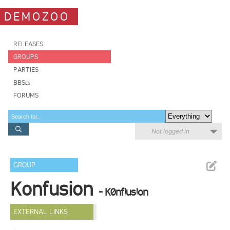
DEMOZOO
RELEASES
GROUPS
PARTIES
BBSes
FORUMS
Not logged in
GROUP
Konfusion
- K0nf!us!on
EXTERNAL LINKS