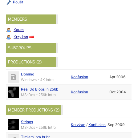
Pouët
MEMBERS
Kaura
Krzyżan
SUBGROUPS
PRODUCTIONS (2)
Domino
Konfusion
Apr 2006
Windows - 4K Intro
Real 3d Blobs in 256b
Konfusion
Oct 2004
MS-Dos - 256b Intro
MEMBER PRODUCTIONS (2)
Strings
Krzyżan
/
Konfusion
Sep 2009
MS-Dos - 256b Intro
Timjami bra br br