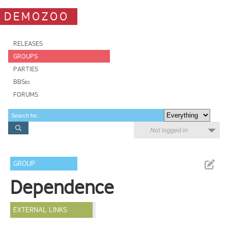
DEMOZOO
RELEASES
GROUPS
PARTIES
BBSes
FORUMS
Not logged in
GROUP
Dependence
EXTERNAL LINKS