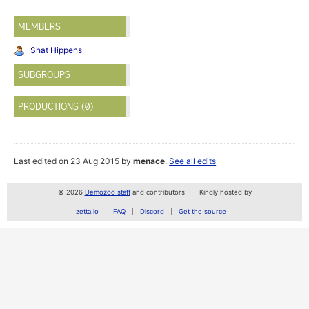
MEMBERS
Shat Hippens
SUBGROUPS
PRODUCTIONS (0)
Last edited on 23 Aug 2015 by
menace
.
See all edits
© 2026
Demozoo staff
and contributors
Kindly hosted by
zetta.io
FAQ
Discord
Get the source