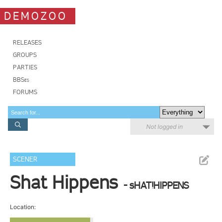
DEMOZOO
RELEASES
GROUPS
PARTIES
BBSes
FORUMS
Not logged in
SCENER
Shat Hippens
- sHAT!HIPPENS
Location: