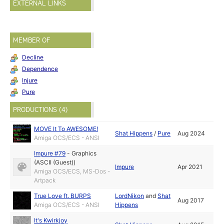
EXTERNAL LINKS
MEMBER OF
Decline
Dependence
Injure
Pure
PRODUCTIONS (4)
MOVE It To AWESOME!
Shat Hippens
/
Pure
Aug 2024
Amiga OCS/ECS - ANSI
Impure #79
-
Graphics
(ASCII (Guest))
Impure
Apr 2021
Amiga OCS/ECS, MS-Dos -
Artpack
True Love ft. BURPS
LordNikon
and
Shat
Aug 2017
Amiga OCS/ECS - ANSI
Hippens
It's Kwirkjoy