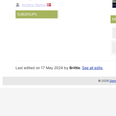
Anders Hamre
SUBGROUPS
M
Last edited on 17 May 2024 by
Brittle
.
See all edits
© 2026
Demo