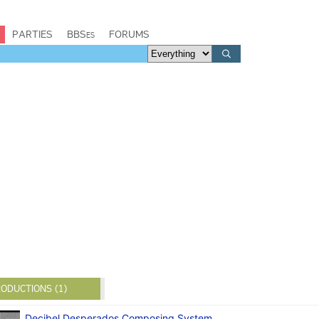
PARTIES
BBSes
FORUMS
ODUCTIONS (1)
Decibel Desperados Composing System