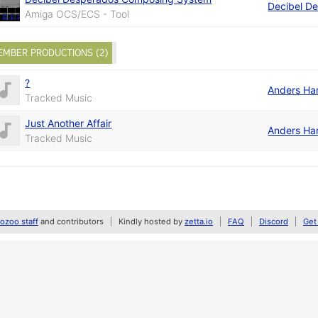
Decibel D
Amiga OCS/ECS - Tool
EMBER PRODUCTIONS (2)
?
Anders Ha
Tracked Music
Just Another Affair
Anders Ha
Tracked Music
zoo staff
and contributors
Kindly hosted by
zetta.io
FAQ
Discord
Get