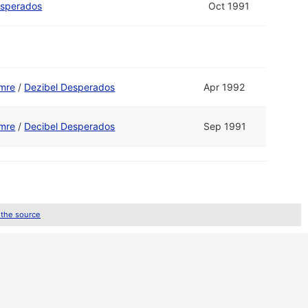
esperados
Oct 1991
mre
/
Dezibel Desperados
Apr 1992
mre
/
Decibel Desperados
Sep 1991
 the source