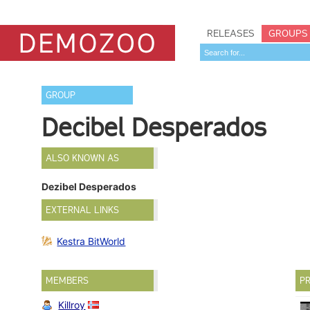
RELEASES
GROUPS
GROUP
Decibel Desperados
ALSO KNOWN AS
Dezibel Desperados
EXTERNAL LINKS
Kestra BitWorld
MEMBERS
PR
Killroy