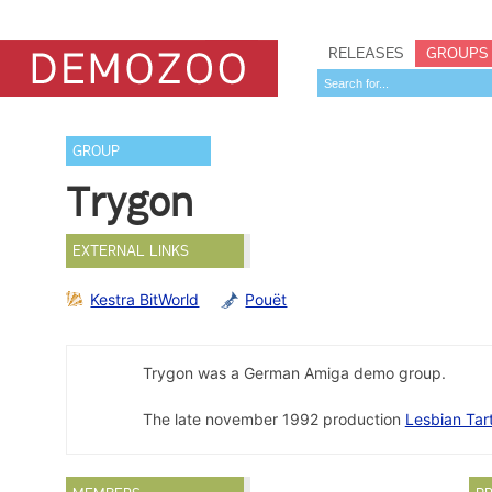
RELEASES
GROUPS
GROUP
Trygon
EXTERNAL LINKS
Kestra BitWorld
Pouët
Trygon was a German Amiga demo group.
The late november 1992 production
Lesbian Tar