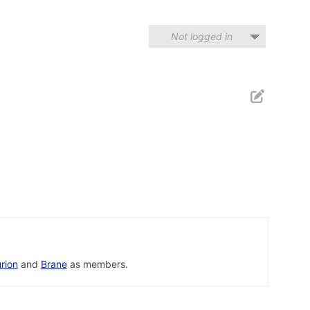
Not logged in
rion
and
Brane
as members.