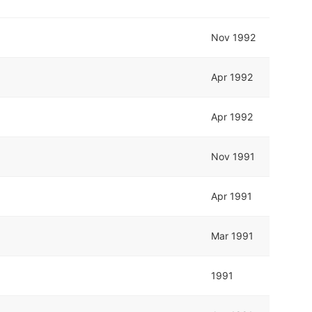
Nov 1992
Apr 1992
Apr 1992
Nov 1991
Apr 1991
Mar 1991
1991