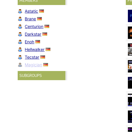
MEMBERS
PR
Astatic
Brane
Centurion
Darkstar
Enoh
Hellwalker
Tecstar
Magician
SUBGROUPS