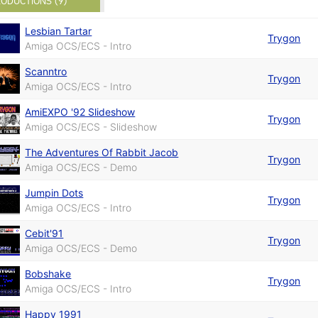
ODUCTIONS (9)
Lesbian Tartar
Trygon
Amiga OCS/ECS - Intro
Scanntro
Trygon
Amiga OCS/ECS - Intro
AmiEXPO '92 Slideshow
Trygon
Amiga OCS/ECS - Slideshow
The Adventures Of Rabbit Jacob
Trygon
Amiga OCS/ECS - Demo
Jumpin Dots
Trygon
Amiga OCS/ECS - Intro
Cebit'91
Trygon
Amiga OCS/ECS - Demo
Bobshake
Trygon
Amiga OCS/ECS - Intro
Happy 1991