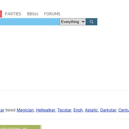
PARTIES
BBSes
FORUMS
tar
listed
Magician
,
Hellwalker
,
Tecstar
,
Enoh
,
Astatic
,
Darkstar
,
Centu