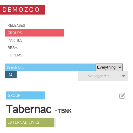
DEMOZOO
RELEASES
GROUPS
PARTIES
BBSes
FORUMS
Not logged in
GROUP
Tabernac
- TBNK
EXTERNAL LINKS