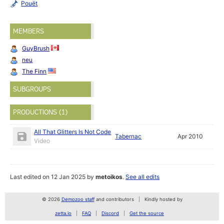
Pouët
MEMBERS
GuyBrush
neu
The Finn
SUBGROUPS
PRODUCTIONS (1)
All That Glitters Is Not Code
Tabernac
Apr 2010
Video
Last edited on 12 Jan 2025 by
metoikos
.
See all edits
© 2026
Demozoo staff
and contributors
Kindly hosted by
zetta.io
FAQ
Discord
Get the source