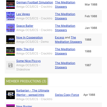
German Football Simulation
The Meditation
Mar 1988
Amiga OCS/ECS - Cracktro
Stoppers
Las Vegas
The Meditation
Feb 1988
Amiga OCS/ECS - Cracktro
Stoppers
Space Baller
The Meditation
Jan 1988
Amiga OCS/ECS - Cracktro
Stoppers
Now In Cooperation
Excess
and
The
1988
Amiga OCS/ECS - Demo
Meditation Stoppers
Willy The Kid
The Meditation
1988
Amiga OCS/ECS - Cracktro
Stoppers
Some Nice Piccys
The Meditation
Amiga OCS/ECS -
1987
Stoppers
Slideshow
MEMBER PRODUCTIONS (3)
Barbarian - The Ultimate
Warrior - spread intro
Swiss Copy Force
Apr 1988
Amiga OCS/ECS - Cracktro
New Booter