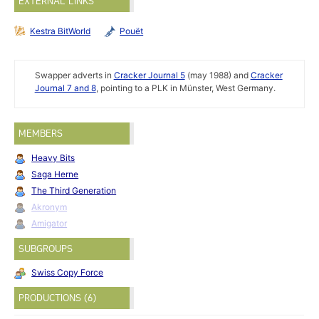
EXTERNAL LINKS
Kestra BitWorld
Pouët
Swapper adverts in
Cracker Journal 5
(may 1988) and
Cracker
Journal 7 and 8
, pointing to a PLK in Münster, West Germany.
MEMBERS
Heavy Bits
Saga Herne
The Third Generation
Akronym
Amigator
SUBGROUPS
Swiss Copy Force
PRODUCTIONS (6)