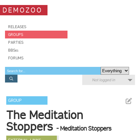
DEMOZOO
RELEASES
GROUPS
PARTIES
BBSes
FORUMS
Not logged in
GROUP
The Meditation
Stoppers
- Meditation Stoppers