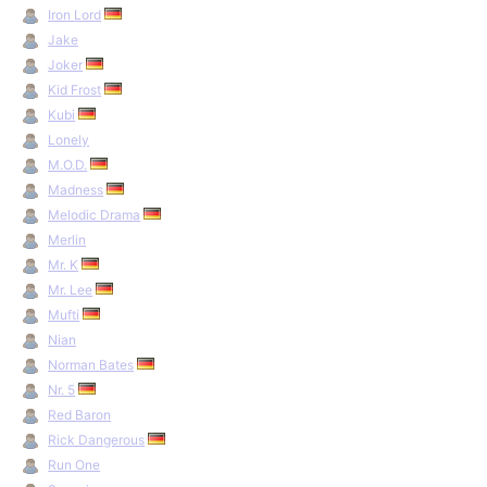
Iron Lord
Jake
Joker
Kid Frost
Kubi
Lonely
M.O.D.
Madness
Melodic Drama
Merlin
Mr. K
Mr. Lee
Mufti
Nian
Norman Bates
Nr. 5
Red Baron
Rick Dangerous
Run One