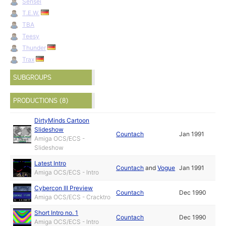
Sensei
T.E.W.
TBA
Teesy
Thunder
Trax
SUBGROUPS
PRODUCTIONS (8)
DirtyMinds Cartoon
Slideshow
Countach
Jan 1991
Amiga OCS/ECS -
Slideshow
Latest Intro
Countach
and
Vogue
Jan 1991
Amiga OCS/ECS - Intro
Cybercon III Preview
Countach
Dec 1990
Amiga OCS/ECS - Cracktro
Short Intro no. 1
Countach
Dec 1990
Amiga OCS/ECS - Intro