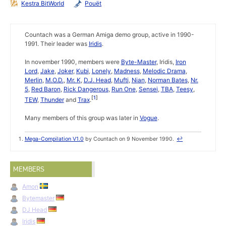
Kestra BitWorld
Pouët
Countach was a German Amiga demo group, active in 1990-
1991. Their leader was
Iridis
.
In november 1990, members were
Byte-Master
, Iridis,
Iron
Lord
,
Jake
,
Joker
,
Kubi
,
Lonely
,
Madness
,
Melodic Drama
,
Merlin
,
M.O.D.
,
Mr. K
,
D.J. Head
,
Mufti
,
Nian
,
Norman Bates
,
Nr.
5
,
Red Baron
,
Rick Dangerous
,
Run One
,
Sensei
,
TBA
,
Teesy
,
1
TEW
,
Thunder
and
Trax
.
Many members of this group was later in
Vogue
.
Mega-Compilation V1.0
by Countach on 9 November 1990.
↩
MEMBERS
Amon
Bytemaster
DJ Head
Iridis