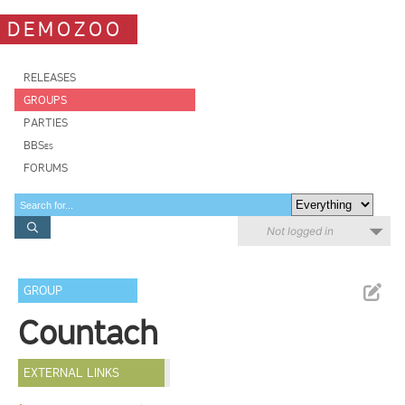
DEMOZOO
RELEASES
GROUPS
PARTIES
BBSes
FORUMS
Not logged in
GROUP
Countach
EXTERNAL LINKS