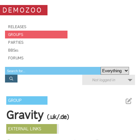
DEMOZOO
RELEASES
GROUPS
PARTIES
BBSes
FORUMS
Not logged in
GROUP
Gravity
(.uk/.de)
EXTERNAL LINKS