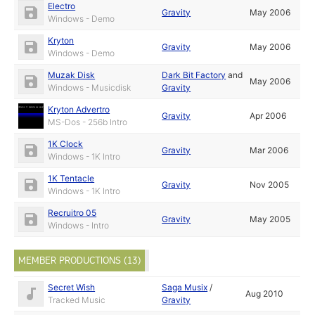
Electro
Gravity
May 2006
Windows - Demo
Kryton
Gravity
May 2006
Windows - Demo
Muzak Disk
Dark Bit Factory
and
May 2006
Windows - Musicdisk
Gravity
Kryton Advertro
Gravity
Apr 2006
MS-Dos - 256b Intro
1K Clock
Gravity
Mar 2006
Windows - 1K Intro
1K Tentacle
Gravity
Nov 2005
Windows - 1K Intro
Recruitro 05
Gravity
May 2005
Windows - Intro
MEMBER PRODUCTIONS (13)
Secret Wish
Saga Musix
/
Aug 2010
Tracked Music
Gravity