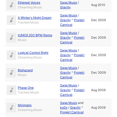
Ethereal Voices
Saga Musix
/
Aug 2010
Streaming Music
Gravity
Saga Musix
/
A Winter's Night Dream
Gravity
^
Projekt
Dec 2009
Tracked Music
Carnival
Saga Musix
/
tUM09 200 BPM Remix
Gravity
^
Projekt
Dec 2009
Music
Carnival
Saga Musix
/
Logical Control Right
Gravity
^
Projekt
Dec 2009
Streaming Music
Carnival
Saga Musix
/
Biohazard
Gravity
^
Projekt
Dec 2009
Music
Carnival
Saga Musix
/
Phase One
Gravity
^
Projekt
Aug 2009
Tracked Music
Carnival
Saga Musix
and
Minimalix
ko0x
/
Gravity
^
Aug 2009
Streaming Music
Projekt Carnival