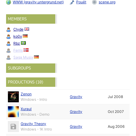
WWW (gravity.untergrund.net)
Pouët
scene.org
MEMBERS
Clyde
ko0x
Rbz
Ferris
Saga Musix
SUBGROUPS
PRODUCTIONS (10)
Zenon
Gravity
Jul 2008
Windows - Intro
Xuraul
Gravity
Oct 2007
Windows - Demo
Gravity Theory
Gravity
Aug 2006
Windows - 1K Intro