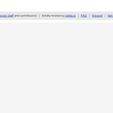
zoo staff
and contributors
Kindly hosted by
zetta.io
FAQ
Discord
Get