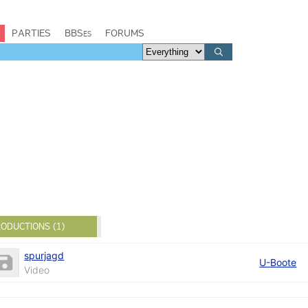
PARTIES
BBSes
FORUMS
ODUCTIONS (1)
spurjagd
U-Boote
Video