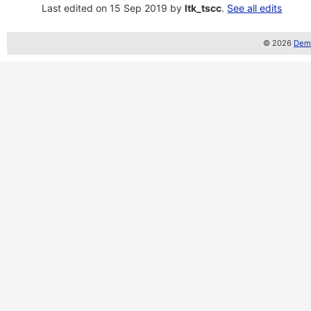
Last edited on 15 Sep 2019 by
ltk_tscc
.
See all edits
© 2026
Demo