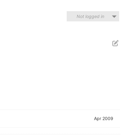
Not logged in
Apr 2009