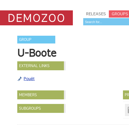
RELEASES
GROUPS
GROUP
U-Boote
EXTERNAL LINKS
Pouët
MEMBERS
PR
SUBGROUPS