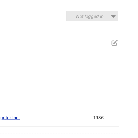
Not logged in
puter Inc.
1986