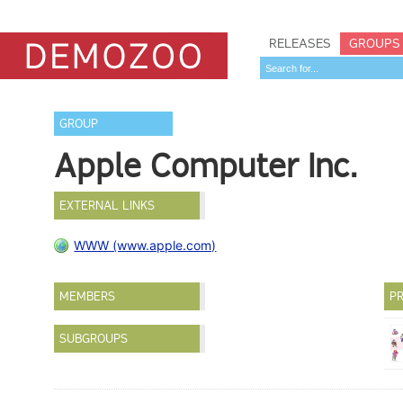
RELEASES
GROUPS
GROUP
Apple Computer Inc.
EXTERNAL LINKS
WWW (www.apple.com)
MEMBERS
PR
SUBGROUPS