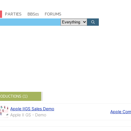
PARTIES
BBSes
FORUMS
ODUCTIONS (1)
Apple IIGS Sales Demo
Apple Com
Apple II GS - Demo