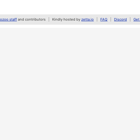
zoo staff
and contributors
Kindly hosted by
zetta.io
FAQ
Discord
Get