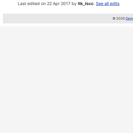
Last edited on 22 Apr 2017 by
ltk_tscc
.
See all edits
© 2026
Demo