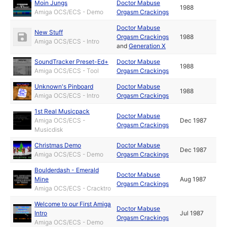
Moin Jungs
Doctor Mabuse
1988
Amiga OCS/ECS - Demo
Orgasm Crackings
Doctor Mabuse
New Stuff
Orgasm Crackings
1988
Amiga OCS/ECS - Intro
and
Generation X
SoundTracker Preset-Ed+
Doctor Mabuse
1988
Amiga OCS/ECS - Tool
Orgasm Crackings
Unknown's Pinboard
Doctor Mabuse
1988
Amiga OCS/ECS - Intro
Orgasm Crackings
1st Real Musicpack
Doctor Mabuse
Amiga OCS/ECS -
Dec 1987
Orgasm Crackings
Musicdisk
Christmas Demo
Doctor Mabuse
Dec 1987
Amiga OCS/ECS - Demo
Orgasm Crackings
Boulderdash - Emerald
Doctor Mabuse
Mine
Aug 1987
Orgasm Crackings
Amiga OCS/ECS - Cracktro
Welcome to our First Amiga
Doctor Mabuse
Intro
Jul 1987
Orgasm Crackings
Amiga OCS/ECS - Demo