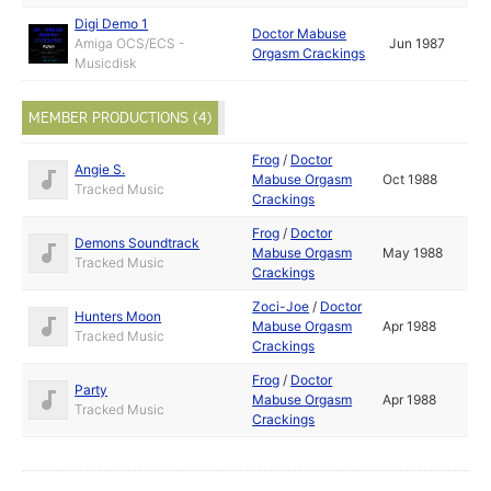
Digi Demo 1
Doctor Mabuse
Amiga OCS/ECS -
Jun 1987
Orgasm Crackings
Musicdisk
MEMBER PRODUCTIONS (4)
Frog
/
Doctor
Angie S.
Mabuse Orgasm
Oct 1988
Tracked Music
Crackings
Frog
/
Doctor
Demons Soundtrack
Mabuse Orgasm
May 1988
Tracked Music
Crackings
Zoci-Joe
/
Doctor
Hunters Moon
Mabuse Orgasm
Apr 1988
Tracked Music
Crackings
Frog
/
Doctor
Party
Mabuse Orgasm
Apr 1988
Tracked Music
Crackings