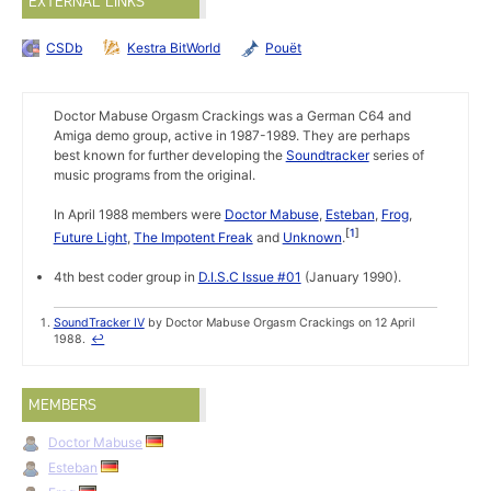
EXTERNAL LINKS
CSDb
Kestra BitWorld
Pouët
Doctor Mabuse Orgasm Crackings was a German C64 and
Amiga demo group, active in 1987-1989. They are perhaps
best known for further developing the
Soundtracker
series of
music programs from the original.
In April 1988 members were
Doctor Mabuse
,
Esteban
,
Frog
,
1
Future Light
,
The Impotent Freak
and
Unknown
.
4th best coder group in
D.I.S.C Issue #01
(January 1990).
SoundTracker IV
by Doctor Mabuse Orgasm Crackings on 12 April
1988.
↩
MEMBERS
Doctor Mabuse
Esteban