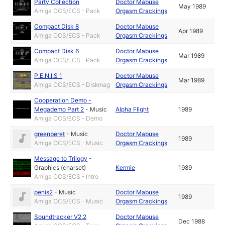
Party Collection
Doctor Mabuse
May 1989
Amiga OCS/ECS - Pack
Orgasm Crackings
Compact Disk 8
Doctor Mabuse
Apr 1989
Amiga OCS/ECS - Pack
Orgasm Crackings
Compact Disk 6
Doctor Mabuse
Mar 1989
Amiga OCS/ECS - Pack
Orgasm Crackings
P.E.N.I.S 1
Doctor Mabuse
Mar 1989
Amiga OCS/ECS - Diskmag
Orgasm Crackings
Cooperation Demo -
Megademo Part 2
-
Music
Alpha Flight
1989
Amiga OCS/ECS - Demo
greenberet
-
Music
Doctor Mabuse
1989
Amiga OCS/ECS - Music
Orgasm Crackings
Message to Trilogy
-
Graphics (charset)
Kermie
1989
Amiga OCS/ECS - Intro
penis2
-
Music
Doctor Mabuse
1989
Amiga OCS/ECS - Music
Orgasm Crackings
Soundtracker V2.2
Doctor Mabuse
Dec 1988