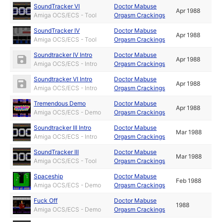
SoundTracker VI
Doctor Mabuse
Apr 1988
Amiga OCS/ECS - Tool
Orgasm Crackings
SoundTracker IV
Doctor Mabuse
Apr 1988
Amiga OCS/ECS - Tool
Orgasm Crackings
Soundtracker IV Intro
Doctor Mabuse
Apr 1988
Amiga OCS/ECS - Intro
Orgasm Crackings
Soundtracker VI Intro
Doctor Mabuse
Apr 1988
Amiga OCS/ECS - Intro
Orgasm Crackings
Tremendous Demo
Doctor Mabuse
Apr 1988
Amiga OCS/ECS - Demo
Orgasm Crackings
Soundtracker III Intro
Doctor Mabuse
Mar 1988
Amiga OCS/ECS - Intro
Orgasm Crackings
SoundTracker III
Doctor Mabuse
Mar 1988
Amiga OCS/ECS - Tool
Orgasm Crackings
Spaceship
Doctor Mabuse
Feb 1988
Amiga OCS/ECS - Demo
Orgasm Crackings
Fuck Off
Doctor Mabuse
1988
Amiga OCS/ECS - Demo
Orgasm Crackings