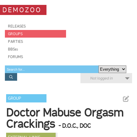
DEMOZOO
RELEASES
GROUPS
PARTIES
BBSes
FORUMS
Not logged in
GROUP
Doctor Mabuse Orgasm
Crackings
- D.O.C., DOC