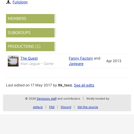
Fujiology
MEMBERS
SUBGROUPS
PRODUCTIONS (1)
The Quest
Fanny Factory
and
Apr 2013
Atari Jaguar - Game
Jagware
Last edited on 17 May 2017 by
ltk_tscc
.
See all edits
© 2026
Demozoo staff
and contributors
Kindly hosted by
zetta.io
FAQ
Discord
Get the source