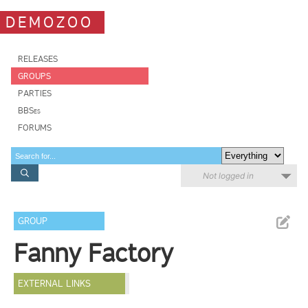
DEMOZOO
RELEASES
GROUPS
PARTIES
BBSes
FORUMS
Not logged in
GROUP
Fanny Factory
EXTERNAL LINKS