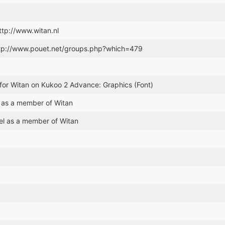
http://www.witan.nl
ttp://www.pouet.net/groups.php?which=479
for Witan on Kukoo 2 Advance: Graphics (Font)
 as a member of Witan
el as a member of Witan