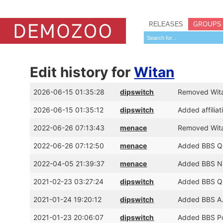
RELEASES
GROUPS
Edit history for
Witan
2026-06-15 01:35:28
dipswitch
Removed Witan
2026-06-15 01:35:12
dipswitch
Added affilia
2022-06-26 07:13:43
menace
Removed Witan
2022-06-26 07:12:50
menace
Added BBS Qu
2022-04-05 21:39:37
menace
Added BBS Ni
2021-02-23 03:27:24
dipswitch
Added BBS Qu
2021-01-24 19:20:12
dipswitch
Added BBS A.
2021-01-23 20:06:07
dipswitch
Added BBS Poi