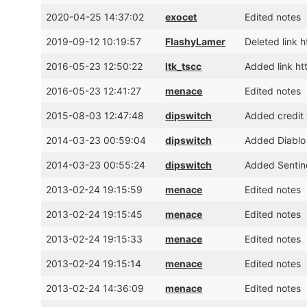
2020-04-25 14:37:02
exocet
Edited notes
2019-09-12 10:19:57
FlashyLamer
Deleted link 
2016-05-23 12:50:22
ltk_tscc
Added link h
2016-05-23 12:41:27
menace
Edited notes
2015-08-03 12:47:48
dipswitch
Added credit 
2014-03-23 00:59:04
dipswitch
Added Diablo
2014-03-23 00:55:24
dipswitch
Added Sentin
2013-02-24 19:15:59
menace
Edited notes
2013-02-24 19:15:45
menace
Edited notes
2013-02-24 19:15:33
menace
Edited notes
2013-02-24 19:15:14
menace
Edited notes
2013-02-24 14:36:09
menace
Edited notes