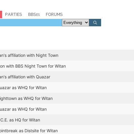
PARTIES
BBSes
FORUMS
's affiliation with Night Town
tion with BBS Night Town for Witan
's affiliation with Quazar
azar as WHQ for Witan
ghttown as WHQ for Witan
azar as WHQ for Witan
C.E. as HQ for Witan
ntbreak as Distsite for Witan