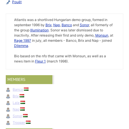
Pouët
Atlantis was a shortlived Hungarian demo group, formed in
september 1996 by
Brix
,
Nap
,
Banco
and
Sonor
, all formerly of
the group
Illumination
. Sonor was later dismissed due to
inactivity. After releasing their first and only demo,
Monsun
, at
Rage 1997
in july, all members - Banco, Brix and Nap - joined
Dilemma
.
Bio based on the nfo that came with Monsun, as well as a
news item in
Fleur 1
(march 1998).
MEMBERS
Banco
Brix
Lala
Nap
Sonor
Trooper