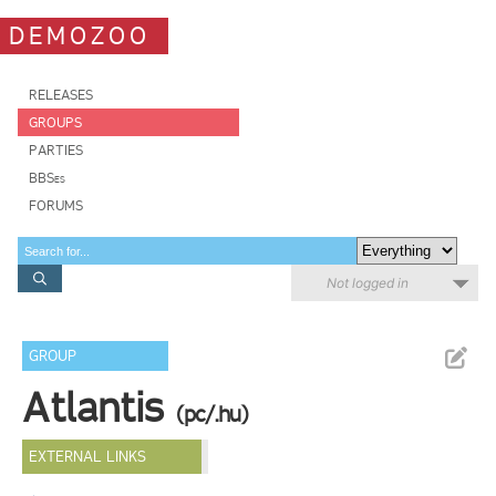
DEMOZOO
RELEASES
GROUPS
PARTIES
BBSes
FORUMS
Not logged in
GROUP
Atlantis
(pc/.hu)
EXTERNAL LINKS