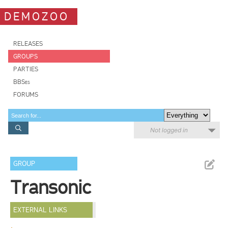
DEMOZOO
RELEASES
GROUPS
PARTIES
BBSes
FORUMS
Not logged in
GROUP
Transonic
EXTERNAL LINKS