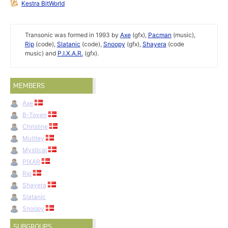
Kestra BitWorld
Transonic was formed in 1993 by
Axe
(gfx),
Pacman
(music),
Rip
(code),
Slatanic
(code),
Snoopy
(gfx),
Shayera
(code
music) and
P.I.X.A.R.
(gfx).
MEMBERS
Axe
B-Toven
Christine
Muttley
Mystical
PIXAR
Rip
Shayera
Slatanic
Snoopy
SUBGROUPS