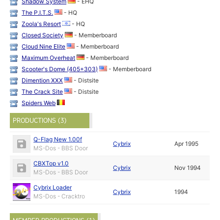
Shadow System
- EHQ
The P.I.T.S.
- HQ
Zoola's Resort
- HQ
Closed Society
- Memberboard
Cloud Nine Elite
- Memberboard
Maximum Overheat
- Memberboard
Scooter's Dome (405+303)
- Memberboard
Dimention XXX
- Distsite
The Crack Site
- Distsite
Spiders Web
PRODUCTIONS (3)
Q-Flag New 1.00f
Cybrix
Apr 1995
MS-Dos - BBS Door
CBXTop v1.0
Cybrix
Nov 1994
MS-Dos - BBS Door
Cybrix Loader
Cybrix
1994
MS-Dos - Cracktro