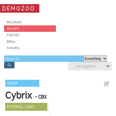
DEMOZOO
RELEASES
GROUPS
PARTIES
BBSes
FORUMS
Not logged in
GROUP
Cybrix
- CBX
EXTERNAL LINKS