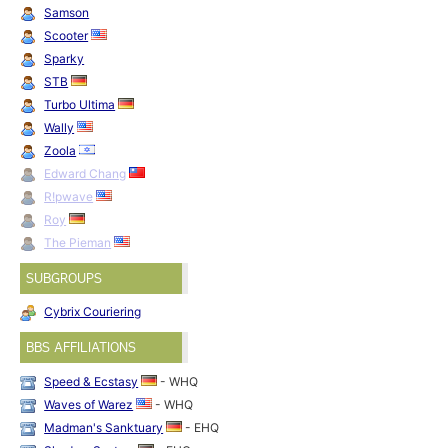
Samson
Scooter
Sparky
STB
Turbo Ultima
Wally
Zoola
Edward Chang
R!pwave
Roy
The Pieman
SUBGROUPS
Cybrix Couriering
BBS AFFILIATIONS
Speed & Ecstasy
- WHQ
Waves of Warez
- WHQ
Madman's Sanktuary
- EHQ