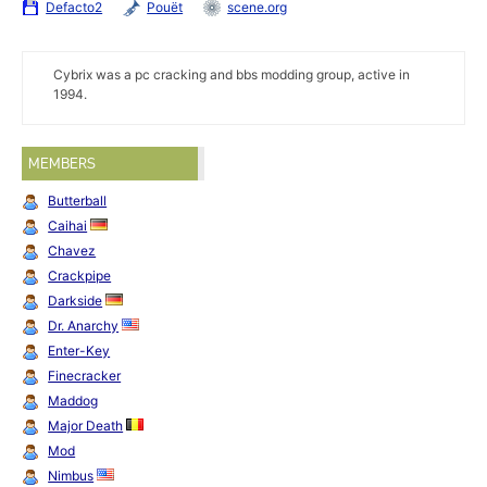
Defacto2
Pouët
scene.org
Cybrix was a pc cracking and bbs modding group, active in
1994.
MEMBERS
Butterball
Caihai
Chavez
Crackpipe
Darkside
Dr. Anarchy
Enter-Key
Finecracker
Maddog
Major Death
Mod
Nimbus