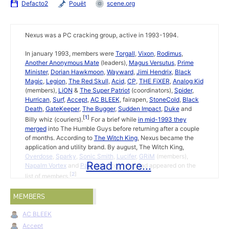
Defacto2
Pouët
scene.org
Nexus was a PC cracking group, active in 1993-1994.
In january 1993, members were
Torgall
,
Vixon
,
Rodimus
,
Another Anonymous Mate
(leaders),
Magus Versutus
,
Prime
Minister
,
Dorian Hawkmoon
,
Wayward
,
Jimi Hendrix
,
Black
Magic
,
Legion
,
The Red Skull
,
Acid
,
CP
,
THE FiXER
,
Analog Kid
(members),
LiON
&
The Super Patriot
(coordinators),
Spider
,
Hurrican
,
Surf
,
Accept
,
AC BLEEK
, fairapen,
StoneCold
,
Black
Death
,
GateKeeper
,
The Bugger
,
Sudden Impact
,
Duke
and
1
Billy whiz (couriers).
For a brief while
in mid-1993 they
merged
into The Humble Guys before returning after a couple
of months. According to
The Witch King
, Nexus became the
application and utility brand. By august, The Witch King,
Overdose
,
Sparky
,
Sonic Smith
,
Lucifer
,
GRiM
(members),
Read more...
Napalm Vortex
and
Painkiller
(couriers) had appeared on the
2
list of members.
On 6 July 1994 it was announced
Elvin Nox
had left Nexus for
MEMBERS
3
Neon.
AC BLEEK
Accept
Eight Ball Deluxe Cracktro (3)
by Nexus on 1 january 1993.
↩