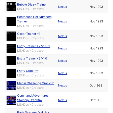
Bubble Dizzy Trainer
Nexus
Nov 1993
MS-Dos - Cracktro
Penthouse Hot Numbers
Trainer
Nexus
Nov 1993
MS-Dos - Cracktro
Oscar Trainer +1
Nexus
Nov 1993
MS-Dos - Cracktro
Entity Trainer +2 V1.101
Nexus
Nov 1993
MS-Dos - Cracktro
Entity Trainer +2 V1.0
Nexus
Nov 1993
MS-Dos - Cracktro
Entity Cracktro
Nexus
Nov 1993
MS-Dos - Cracktro
Merlin Challenge Cracktro
Nexus
Oct 1993
MS-Dos - Cracktro
Command Adventures:
Starship Cracktro
Nexus
Oct 1993
MS-Dos - Cracktro
Paris Scenery Disk For