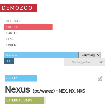
DEMOZOO
RELEASES
GROUPS
PARTIES
BBSes
FORUMS
Not logged in
GROUP
Nexus
(pc/warez) - NEX, NX, NXS
EXTERNAL LINKS