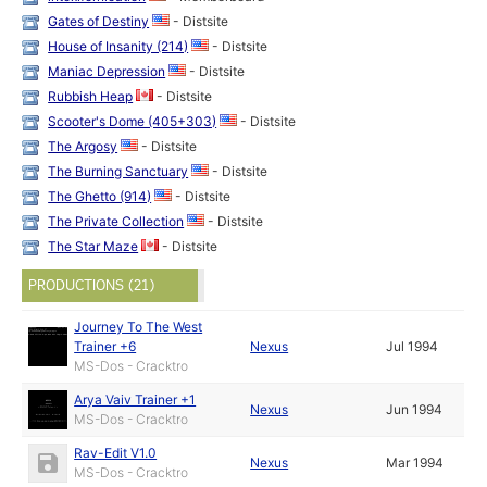
Gates of Destiny
- Distsite
House of Insanity (214)
- Distsite
Maniac Depression
- Distsite
Rubbish Heap
- Distsite
Scooter's Dome (405+303)
- Distsite
The Argosy
- Distsite
The Burning Sanctuary
- Distsite
The Ghetto (914)
- Distsite
The Private Collection
- Distsite
The Star Maze
- Distsite
PRODUCTIONS (21)
Journey To The West
Trainer +6
Nexus
Jul 1994
MS-Dos - Cracktro
Arya Vaiv Trainer +1
Nexus
Jun 1994
MS-Dos - Cracktro
Rav-Edit V1.0
Nexus
Mar 1994
MS-Dos - Cracktro