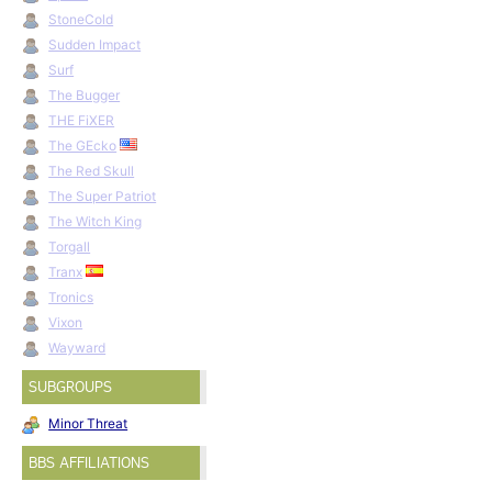
StoneCold
Sudden Impact
Surf
The Bugger
THE FiXER
The GEcko
The Red Skull
The Super Patriot
The Witch King
Torgall
Tranx
Tronics
Vixon
Wayward
SUBGROUPS
Minor Threat
BBS AFFILIATIONS