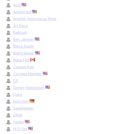
Acid
Hannibal Trainer
by Nexus on 8 august 1993.
↩
Tubes Trainer + Savegame Patcher
by Neon on 6 july 1994.
↩
Analog Kid
Another Anonymous Mate
Art Deco
Baktosh
Ben Jammin
Black Death
Black Magic
Boba Fett
Captain Kao
Coyotes Member
CP
Dorian Hawkmoon
Duke
Elvin Nox
GateKeeper
GRiM
Hades
Hi Fi Del