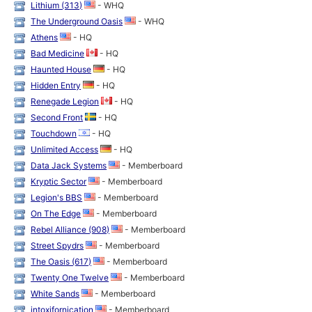
Lithium (313)
- WHQ
The Underground Oasis
- WHQ
Athens
- HQ
Bad Medicine
- HQ
Haunted House
- HQ
Hidden Entry
- HQ
Renegade Legion
- HQ
Second Front
- HQ
Touchdown
- HQ
Unlimited Access
- HQ
Data Jack Systems
- Memberboard
Kryptic Sector
- Memberboard
Legion's BBS
- Memberboard
On The Edge
- Memberboard
Rebel Alliance (908)
- Memberboard
Street Spydrs
- Memberboard
The Oasis (617)
- Memberboard
Twenty One Twelve
- Memberboard
White Sands
- Memberboard
intoxifornication
- Memberboard