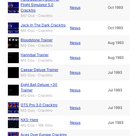
Flight Simulator 5.0
Nexus
Oct 1993
Cracktro
MS-Dos - Cracktro
Jack In The Dark Cracktro
Nexus
Oct 1993
MS-Dos - Cracktro
Bloodstone Trainer
Nexus
Aug 1993
MS-Dos - Cracktro
Hannibal Trainer
Nexus
Aug 1993
MS-Dos - Cracktro
Caesar Deluxe Trainer
Nexus
Jul 1993
MS-Dos - Cracktro
Eight Ball Deluxe +30
Trainer
Nexus
Jul 1993
MS-Dos - Cracktro
GTS Pro 3.0 Cracktro
Nexus
Jul 1993
MS-Dos - Cracktro
NXS-Here
Nexus
Jun 1993
MS-Dos - 16K Intro
Aces Over Europe Cracktro