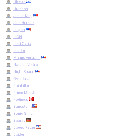
Hitman
Hurrican
Jester King
Jimi Hendrix
Legion
LiON
Lord Cyric
Lucifer
Magus Versutus
Napalm Vortex
Night Shade
Overdose
Painkiller
Prime Minister
Rodimus
Sandstorm
Sonic Smith
Sparky
Speed Racer
Spider