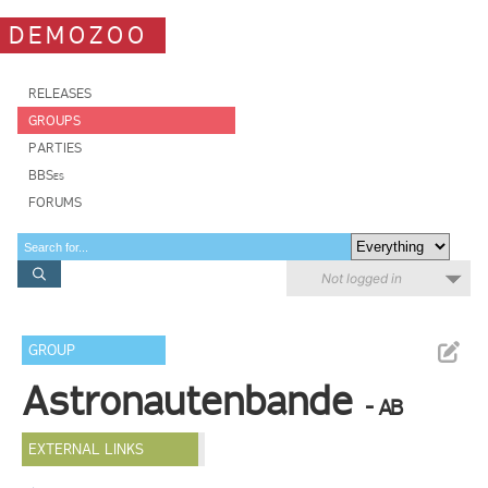
DEMOZOO
RELEASES
GROUPS
PARTIES
BBSes
FORUMS
Not logged in
GROUP
Astronautenbande
- AB
EXTERNAL LINKS