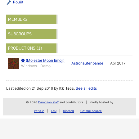
Pouët
MEMBERS
SUBGROUPS
PRODUCTIONS (1)
🌚 (Molester Moon Emoji)
Astronautenbande
Apr 2017
Windows - Demo
Last edited on 21 Sep 2019 by
ltk_tscc
.
See all edits
© 2026
Demozoo staff
and contributors
Kindly hosted by
zetta.io
FAQ
Discord
Get the source