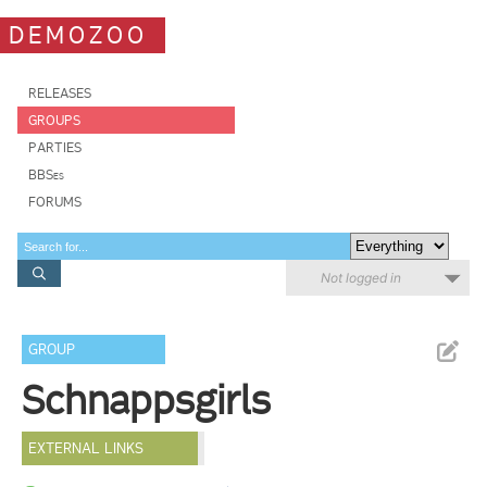
DEMOZOO
RELEASES
GROUPS
PARTIES
BBSes
FORUMS
Not logged in
GROUP
Schnappsgirls
EXTERNAL LINKS