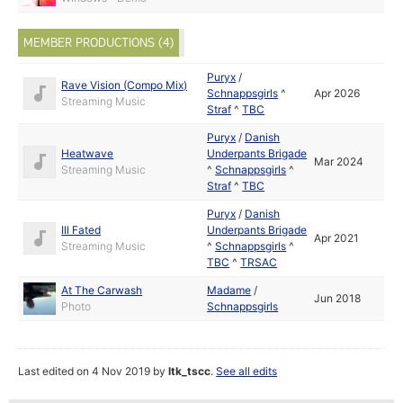
MEMBER PRODUCTIONS (4)
Puryx
/
Rave Vision (Compo Mix)
Schnappsgirls
^
Apr 2026
Streaming Music
Straf
^
TBC
Puryx
/
Danish
Heatwave
Underpants Brigade
Mar 2024
Streaming Music
^
Schnappsgirls
^
Straf
^
TBC
Puryx
/
Danish
Ill Fated
Underpants Brigade
Apr 2021
Streaming Music
^
Schnappsgirls
^
TBC
^
TRSAC
At The Carwash
Madame
/
Jun 2018
Photo
Schnappsgirls
Last edited on 4 Nov 2019 by
ltk_tscc
.
See all edits