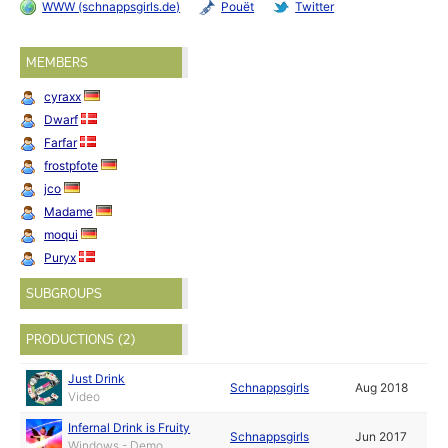
WWW (schnappsgirls.de)
Pouët
Twitter
MEMBERS
cyraxx
Dwarf
Farfar
frostpfote
jco
Madame
moqui
Puryx
SUBGROUPS
PRODUCTIONS (2)
Just Drink
Schnappsgirls
Aug 2018
Video
Infernal Drink is Fruity
Schnappsgirls
Jun 2017
Windows - Demo