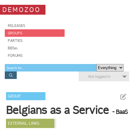
DEMOZOO
RELEASES
GROUPS
PARTIES
BBSes
FORUMS
Not logged in
GROUP
Belgians as a Service
- BaaS
EXTERNAL LINKS