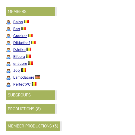
MEMBERS
Baloo
Bart
Cracker
Dikkefoaf
DJefke
Elfeera
enticore
Jobj
Lambdacore
PerfectPC
SUBGROUPS
PRODUCTIONS (0)
MEMBER PRODUCTIONS (5)