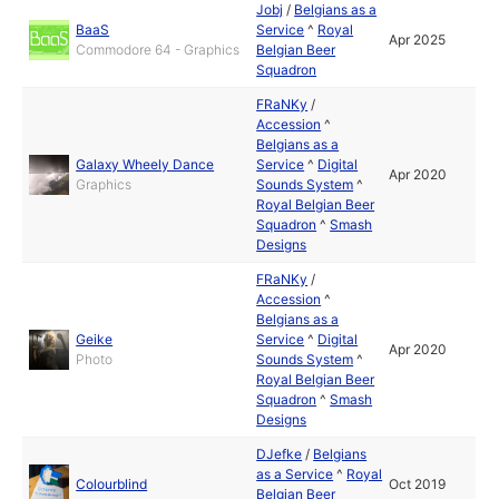
Jobj
/
Belgians as a
BaaS
Service
^
Royal
Apr 2025
Commodore 64 - Graphics
Belgian Beer
Squadron
FRaNKy
/
Accession
^
Belgians as a
Galaxy Wheely Dance
Service
^
Digital
Apr 2020
Graphics
Sounds System
^
Royal Belgian Beer
Squadron
^
Smash
Designs
FRaNKy
/
Accession
^
Belgians as a
Geike
Service
^
Digital
Apr 2020
Photo
Sounds System
^
Royal Belgian Beer
Squadron
^
Smash
Designs
DJefke
/
Belgians
as a Service
^
Royal
Colourblind
Oct 2019
Belgian Beer