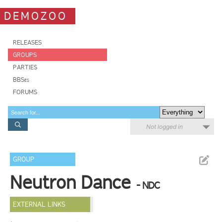
DEMOZOO
RELEASES
GROUPS
PARTIES
BBSes
FORUMS
Not logged in
GROUP
Neutron Dance
- NDC
EXTERNAL LINKS