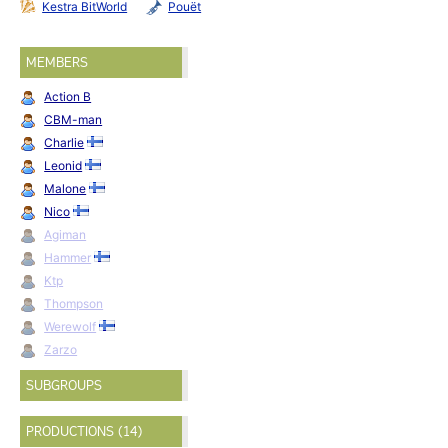
Kestra BitWorld
Pouët
MEMBERS
Action B
CBM-man
Charlie
Leonid
Malone
Nico
Agiman
Hammer
Ktp
Thompson
Werewolf
Zarzo
SUBGROUPS
PRODUCTIONS (14)