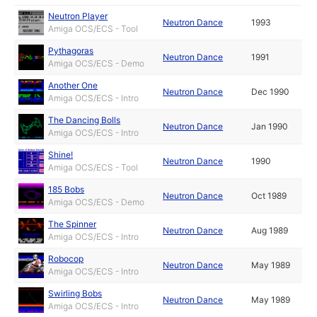
Neutron Player
Neutron Dance
1993
Amiga OCS/ECS - Tool
Pythagoras
Neutron Dance
1991
Amiga OCS/ECS - Demo
Another One
Neutron Dance
Dec 1990
Amiga OCS/ECS - Intro
The Dancing Bolls
Neutron Dance
Jan 1990
Amiga OCS/ECS - Intro
Shine!
Neutron Dance
1990
Amiga OCS/ECS - Tool
185 Bobs
Neutron Dance
Oct 1989
Amiga OCS/ECS - Demo
The Spinner
Neutron Dance
Aug 1989
Amiga OCS/ECS - Intro
Robocop
Neutron Dance
May 1989
Amiga OCS/ECS - Intro
Swirling Bobs
Neutron Dance
May 1989
Amiga OCS/ECS - Intro