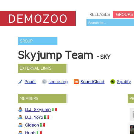
RELEASES
GROUPS
GROUP
Skyjump Team
- SKY
EXTERNAL LINKS
Pouët
scene.org
SoundCloud
Spotify
MEMBERS
PR
D.J. Skyjump
D.J. YoYo
Gideon
Hugh