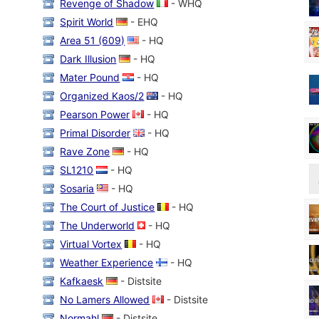
Revenge of Shadow
- WHQ
Spirit World
- EHQ
Area 51 (609)
- HQ
Dark Illusion
- HQ
Mater Pound
- HQ
Organized Kaos/2
- HQ
Pearson Power
- HQ
Primal Disorder
- HQ
Rave Zone
- HQ
SL1210
- HQ
Sosaria
- HQ
The Court of Justice
- HQ
The Underworld
- HQ
Virtual Vortex
- HQ
Weather Experience
- HQ
Kafkaesk
- Distsite
No Lamers Allowed
- Distsite
Normahl
- Distsite