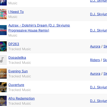
D.J. Skyj
Music
I Need To
D.J. Skyj
Music
Autrax - Dolphin's Dream (D.J. Skyjump
Progressive House Remix)
D.J. Skyj
Music
DP263
Aurora
/
S
Tracked Music
Dopadelika
Riders
/
Sk
Tracked Music
Evening Sun
Aurora
/
S
Tracked Music
Ouverture
D.J. Skyj
Tracked Music
Afro Redemption
D.J. Skyj
Tracked Music