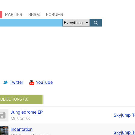
PARTIES
BBSes
FORUMS
Twitter
YouTube
ODUCTIONS (8)
Jungledrome EP
Skyjump 
Musicdisk
Incantation
Skyjump 