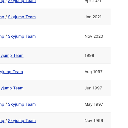
ump
/
Skyjump Team
Apr 2021
ump
/
Skyjump Team
Jan 2021
ump
/
Skyjump Team
Nov 2020
kyjump Team
1998
yjump Team
Aug 1997
kyjump Team
Jun 1997
ump
/
Skyjump Team
May 1997
ump
/
Skyjump Team
Nov 1996