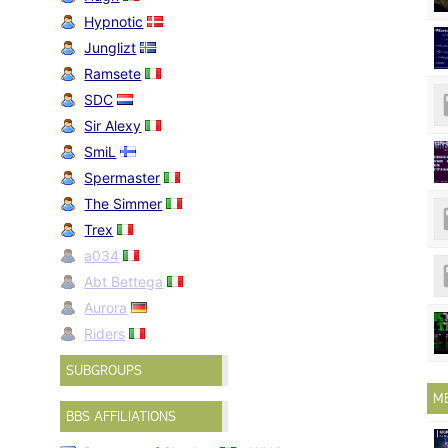
Hypnotic
Junglizt
Ramsete
SDC
Sir Alexy
SmiL
Spermaster
The Simmer
Trex
a034
Abt Bettega
Aurora
Riders
SUBGROUPS
M
BBS AFFILIATIONS