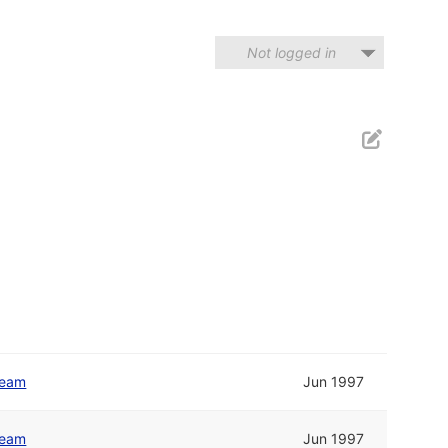
Not logged in
Team
Jun 1997
Team
Jun 1997