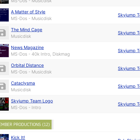
MS-Dos - Musicdisk
A Matter of Style
Skyjump 
MS-Dos - Musicdisk
The Mind Cage
Skyjump 
Musicdisk
News Magazine
Skyjump 
MS-Dos - 40k Intro, Diskmag
Orbital Distance
Skyjump 
MS-Dos - Musicdisk
Cataclysma
Skyjump 
Musicdisk
Skyjump Team Logo
Skyjump 
MS-Dos - Intro
EMBER PRODUCTIONS (12)
Kick It!