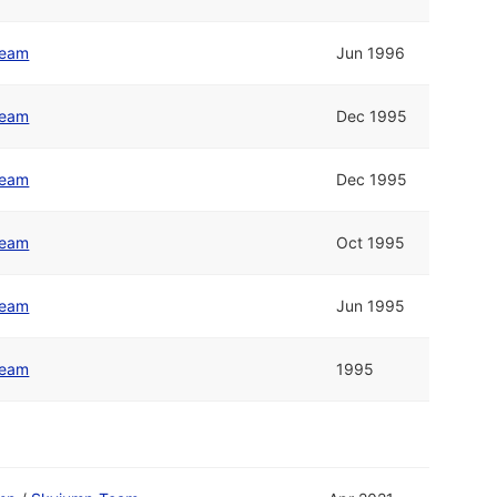
Team
Jun 1996
Team
Dec 1995
Team
Dec 1995
Team
Oct 1995
Team
Jun 1995
Team
1995