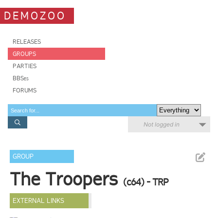
DEMOZOO
RELEASES
GROUPS
PARTIES
BBSes
FORUMS
Not logged in
GROUP
The Troopers
(c64) - TRP
EXTERNAL LINKS