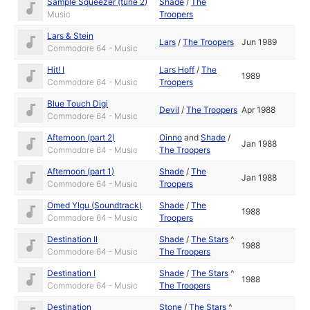
Sample Squeezer (tune 2)
Shade
/
The
Music
Troopers
Lars & Stein
Lars
/
The Troopers
Jun 1989
Commodore 64 - Music
Hit! I
Lars Hoff
/
The
1989
Commodore 64 - Music
Troopers
Blue Touch Digi
Devil
/
The Troopers
Apr 1988
Commodore 64 - Music
Afternoon (part 2)
Oinno
and
Shade
/
Jan 1988
Commodore 64 - Music
The Troopers
Afternoon (part 1)
Shade
/
The
Jan 1988
Commodore 64 - Music
Troopers
Omed Ylgu (Soundtrack)
Shade
/
The
1988
Commodore 64 - Music
Troopers
Destination II
Shade
/
The Stars
^
1988
Commodore 64 - Music
The Troopers
Destination I
Shade
/
The Stars
^
1988
Commodore 64 - Music
The Troopers
Destination
Stone
/
The Stars
^