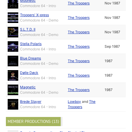
Moonetic
The Troopers
Nov 1987
Commodore 64 - Intro
Troopers' X-press
The Troopers
Nov 1987
Commodore 64 - Demo
S.L.T.D. II
The Troopers
Nov 1987
Commodore 64 - Demo
Stella Polaris
The Troopers
Sep 1987
Commodore 64 - Intro
Blue Dreams
The Troopers
1987
Commodore 64 - Demo
Dølle Døck
The Troopers
1987
Commodore 64 - Intro
Magnetic
The Troopers
1987
Commodore 64 - Demo
Brede Slayer
Lowboy
and
The
Commodore 64 - Intro
Troopers
MEMBER PRODUCTIONS (13)