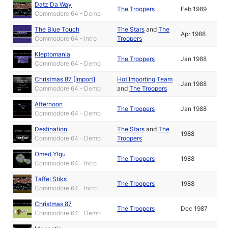
Datz Da Way
The Troopers
Feb 1989
Commodore 64 - Demo
The Blue Touch
The Stars
and
The
Apr 1988
Commodore 64 - Intro
Troopers
Kleptomania
The Troopers
Jan 1988
Commodore 64 - Demo
Christmas 87 [Import]
Hot Importing Team
Jan 1988
Commodore 64 - Demo
and
The Troopers
Afternoon
The Troopers
Jan 1988
Commodore 64 - Demo
Destination
The Stars
and
The
1988
Commodore 64 - Demo
Troopers
Omed Ylgu
The Troopers
1988
Commodore 64 - Intro
Taffel Stiks
The Troopers
1988
Commodore 64 - Intro
Christmas 87
The Troopers
Dec 1987
Commodore 64 - Demo