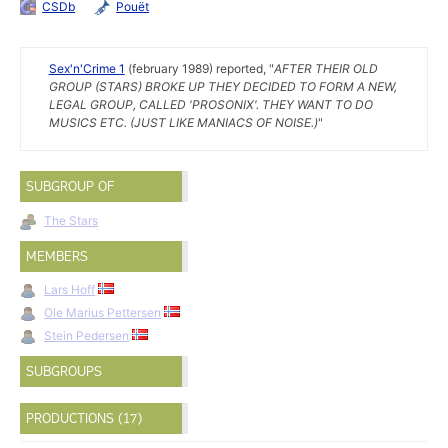
CSDb
Pouët
Sex'n'Crime 1
(february 1989) reported, "
AFTER THEIR OLD
GROUP (STARS) BROKE UP THEY DECIDED TO FORM A NEW,
LEGAL GROUP, CALLED 'PROSONIX'. THEY WANT TO DO
MUSICS ETC. (JUST LIKE MANIACS OF NOISE.)
"
SUBGROUP OF
The Stars
MEMBERS
Lars Hoff
Ole Marius Pettersen
Stein Pedersen
SUBGROUPS
PRODUCTIONS (17)