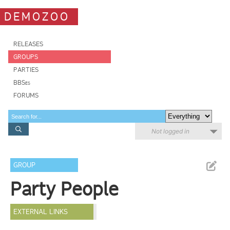
DEMOZOO
RELEASES
GROUPS
PARTIES
BBSes
FORUMS
Not logged in
GROUP
Party People
EXTERNAL LINKS