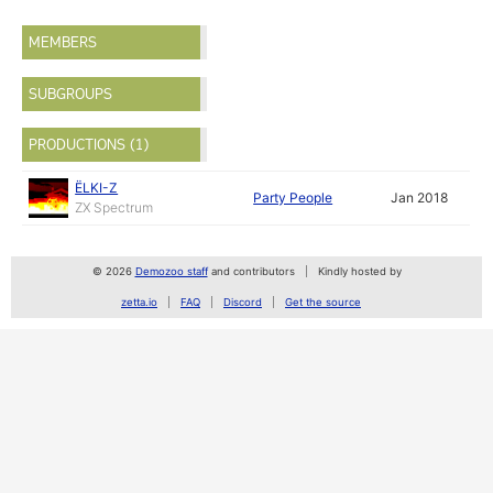
MEMBERS
SUBGROUPS
PRODUCTIONS (1)
ЁLKI-Z
Party People
Jan 2018
ZX Spectrum
© 2026
Demozoo staff
and contributors
Kindly hosted by
zetta.io
FAQ
Discord
Get the source