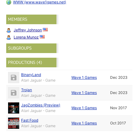
WWW (www.wave1games.net)
MEMBERS
Jeffrey Johnson
Lorena Munoz
SUBGROUPS
PRODUCTIONS (4)
BinaryLand
Wave 1 Games
Dec 2023
Atari Jaguar - Game
Trojan
Wave 1 Games
Dec 2023
Atari Jaguar - Game
JagZombies (Preview)
Wave 1 Games
Nov 2017
Atari Jaguar - Game
Fast Food
Wave 1 Games
Oct 2017
Atari Jaguar - Game