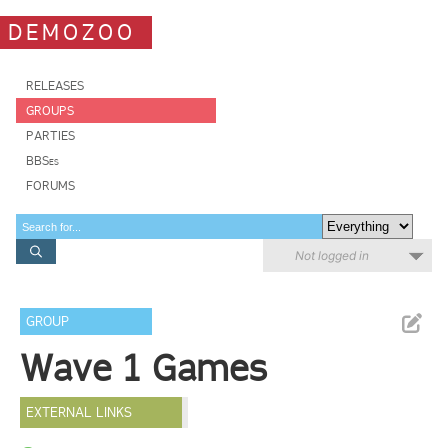
DEMOZOO
RELEASES
GROUPS
PARTIES
BBSes
FORUMS
Not logged in
GROUP
Wave 1 Games
EXTERNAL LINKS