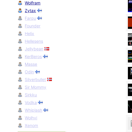
Wolfram
Zytax
Farqu
Founder
Helix
Hellesens
Jellybean
KerBeros
Masse
Odin
Silverbullet
Sir Mommy
Sirkku
Vodka
Whiplash
Wolhvi
Xenom