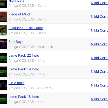
Highflyers
Nikki Corr
Amiga OCS/ECS - Game
Piece of Mind
Nikki Corr
Amiga OCS/ECS - Demo
Julgubbe - The Game
Nikki Corr
Amiga OCS/ECS - Game
Bad Boys
Nikki Corr
Amiga OCS/ECS - Musicdisk
Lame Pack 22 Intro
Nikki Corr
Amiga OCS/ECS - Intro
Lame Pack 19 Intro
Nikki Corr
Amiga OCS/ECS - Intro
Little Intro
Nikki Corr
Amiga OCS/ECS - 40k Intro
Lame Pack 18 Intro
Nikki Corr
Amiga OCS/ECS - Intro