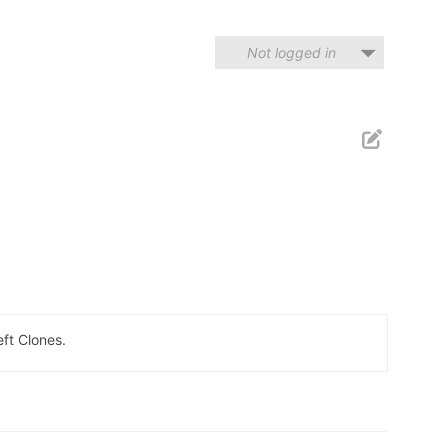
Not logged in
eft Clones.