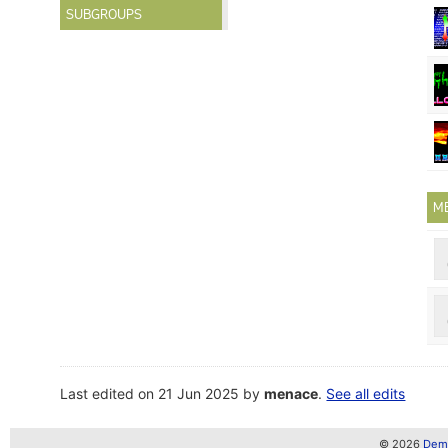
SUBGROUPS
M
Last edited on 21 Jun 2025 by
menace
.
See all edits
© 2026
Demo