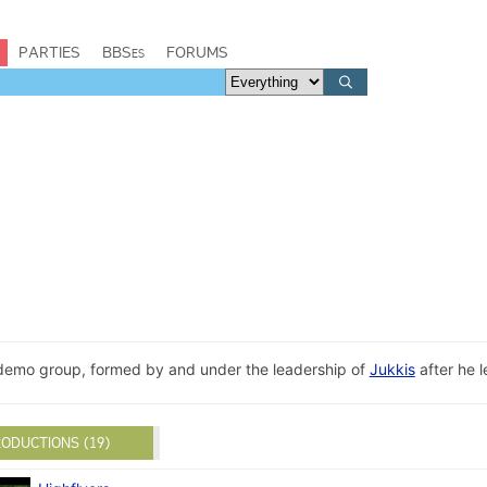
PARTIES
BBSes
FORUMS
a demo group, formed by and under the leadership of
Jukkis
after he l
ODUCTIONS (19)