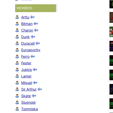
MEMBERS
Arttu
Bitman
Charon
Dunk
Duracell
Eurosportty
Ferro
Fester
Jukkis
Lamer
Miguel
Sir Arthur
Skate
Slugnoid
Tommiska