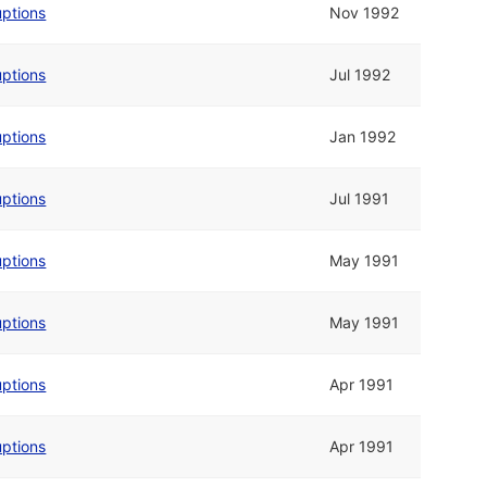
uptions
Nov 1992
uptions
Jul 1992
uptions
Jan 1992
uptions
Jul 1991
uptions
May 1991
uptions
May 1991
uptions
Apr 1991
uptions
Apr 1991