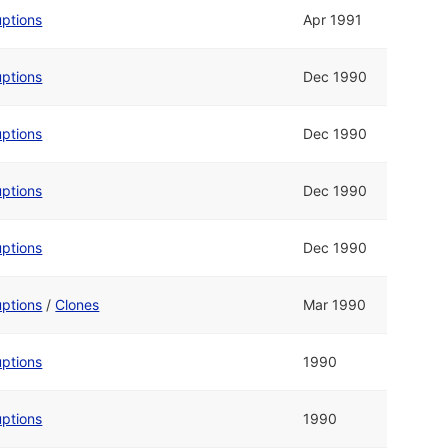
uptions
Apr 1991
uptions
Dec 1990
uptions
Dec 1990
uptions
Dec 1990
uptions
Dec 1990
uptions
/
Clones
Mar 1990
uptions
1990
uptions
1990