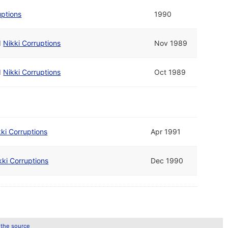
uptions
1990
d
Nikki Corruptions
Nov 1989
d
Nikki Corruptions
Oct 1989
kki Corruptions
Apr 1991
kki Corruptions
Dec 1990
 the source