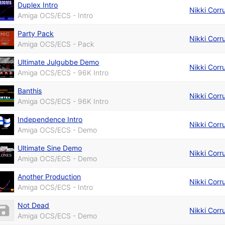
Duplex Intro
Nikki Corr
Amiga OCS/ECS - Intro
Party Pack
Nikki Corr
Amiga OCS/ECS - Pack
Ultimate Julgubbe Demo
Nikki Corr
Amiga OCS/ECS - 96K Intro
Banthis
Nikki Corr
Amiga OCS/ECS - 96K Intro
Independence Intro
Nikki Corr
Amiga OCS/ECS - Demo
Ultimate Sine Demo
Nikki Corr
Amiga OCS/ECS - Demo
Another Production
Nikki Corr
Amiga OCS/ECS - Intro
Not Dead
Nikki Corr
Amiga OCS/ECS - Demo