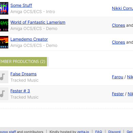
Some Stuff
Nikki Corr
Amiga OCS/ECS - Intro
World of Fantastic Lamerism
Clones
an
Amiga OCS/ECS - Demo
Lamedemo Creator
Clones
an
Amiga OCS/ECS - Demo
EMBER PRODUCTIONS (2)
False Dreams
Farqu
/
Ni
Tracked Music
Fester # 3
Fester
/
Ni
Tracked Music
zoo staff
and contributors
Kindly hosted by
zetta.io
FAQ
Discord
Get