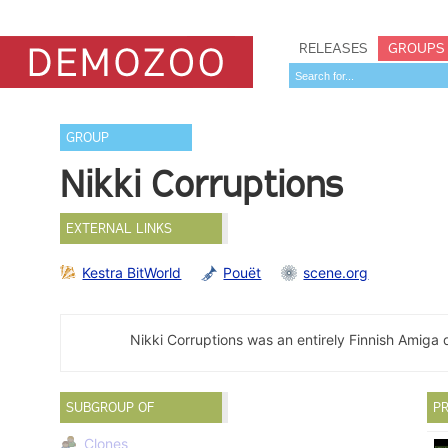
RELEASES
GROUPS
GROUP
Nikki Corruptions
EXTERNAL LINKS
Kestra BitWorld
Pouët
scene.org
Nikki Corruptions was an entirely Finnish Amig
SUBGROUP OF
PR
Clones