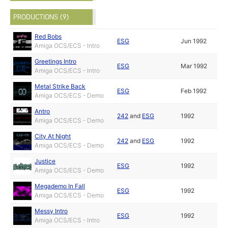
PRODUCTIONS (9)
Red Bobs
ESG
Jun 1992
Amiga OCS/ECS - Intro
Greetings Intro
ESG
Mar 1992
Amiga OCS/ECS - Intro
Metal Strike Back
ESG
Feb 1992
Amiga OCS/ECS - Demo
Antro
242
and
ESG
1992
Amiga OCS/ECS - Demo
City At Night
242
and
ESG
1992
Amiga OCS/ECS - Demo
Justice
ESG
1992
Amiga OCS/ECS - Demo
Megademo In Fall
ESG
1992
Amiga OCS/ECS - Demo
Messy Intro
ESG
1992
Amiga OCS/ECS - Intro