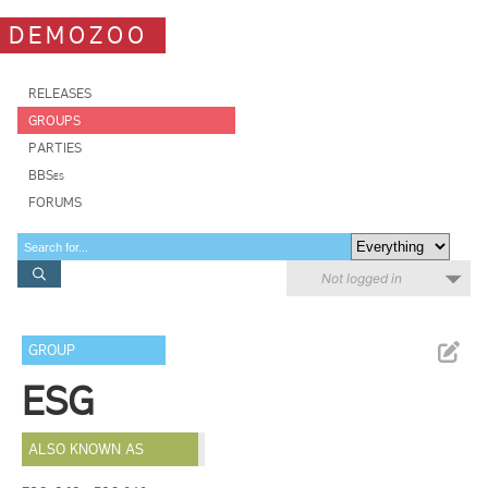
DEMOZOO
RELEASES
GROUPS
PARTIES
BBSes
FORUMS
Not logged in
GROUP
ESG
ALSO KNOWN AS