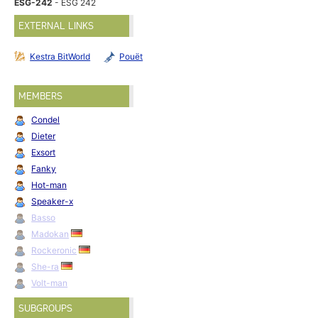
ESG-242
- ESG 242
EXTERNAL LINKS
Kestra BitWorld
Pouët
MEMBERS
Condel
Dieter
Exsort
Fanky
Hot-man
Speaker-x
Basso
Madokan
Rockeronic
She-ra
Volt-man
SUBGROUPS