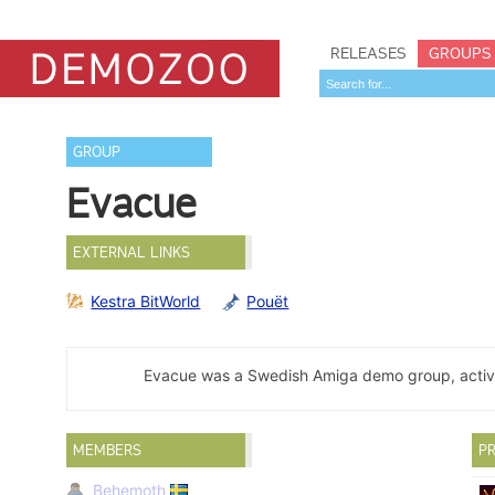
RELEASES
GROUPS
GROUP
Evacue
EXTERNAL LINKS
Kestra BitWorld
Pouët
Evacue was a Swedish Amiga demo group, activ
MEMBERS
PR
Behemoth