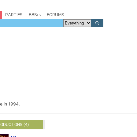
PARTIES
BBSes
FORUMS
e in 1994.
ODUCTIONS (4)