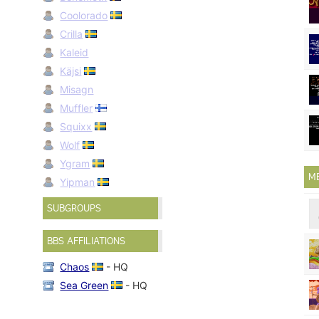
Coolorado
Crilla
Kaleid
Käjsi
Misagn
Muffler
Squixx
Wolf
Ygram
M
Yipman
SUBGROUPS
BBS AFFILIATIONS
Chaos
- HQ
Sea Green
- HQ