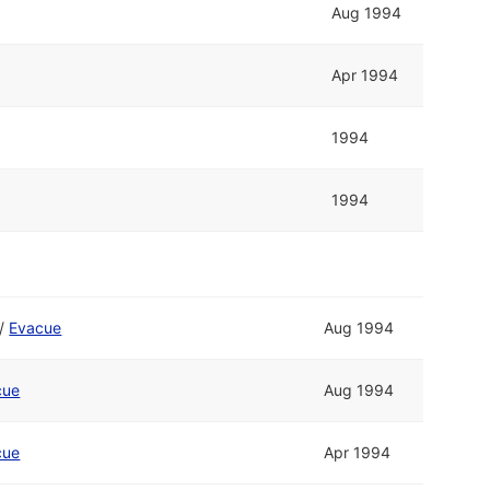
Aug 1994
Apr 1994
1994
1994
/
Evacue
Aug 1994
cue
Aug 1994
cue
Apr 1994