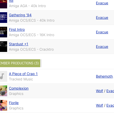
Nil
Evacue
Amiga AGA - 40k Intro
Gathering '94
Evacue
Amiga OCS/ECS - 40k Intro
First Intro
Evacue
Amiga OCS/ECS - 16K Intro
Stardust +1
Evacue
Amiga OCS/ECS - Cracktro
EMBER PRODUCTIONS (3)
A Piece of Crap 1
Behemoth
Tracked Music
Complexion
Wolf
/
Eva
Graphics
Fiorile
Wolf
/
Eva
Graphics