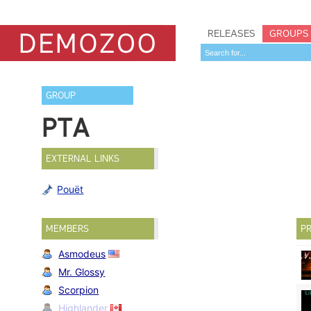
RELEASES
GROUPS
GROUP
PTA
EXTERNAL LINKS
Pouët
MEMBERS
PR
Asmodeus
Mr. Glossy
Scorpion
Highlander