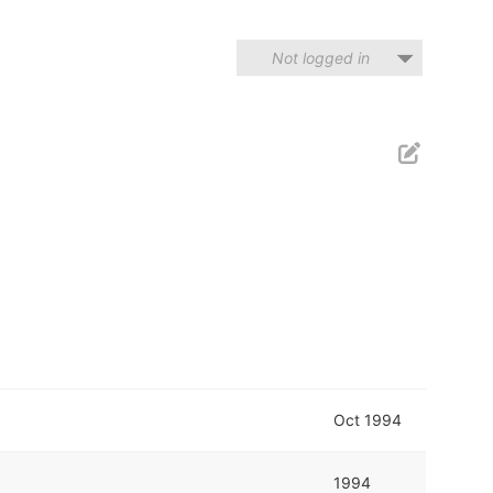
Not logged in
Oct 1994
1994