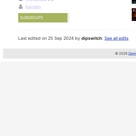
Kayden
SUBGROUPS
Last edited on 25 Sep 2024 by
dipswitch
.
See all edits
© 2026
Demo