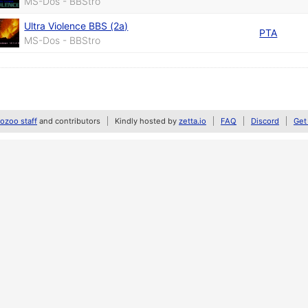
MS-Dos - BBStro
Ultra Violence BBS (2a)
PTA
MS-Dos - BBStro
zoo staff
and contributors
Kindly hosted by
zetta.io
FAQ
Discord
Get