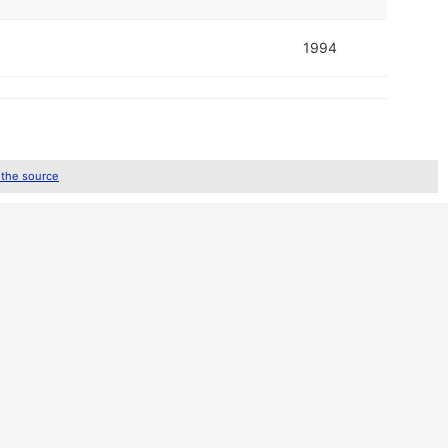
1994
 the source