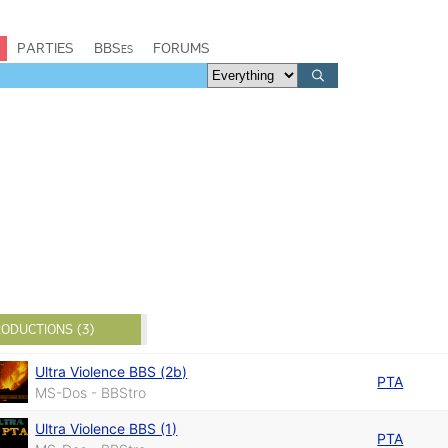
PARTIES
BBSes
FORUMS
ODUCTIONS (3)
Ultra Violence BBS (2b)
PTA
MS-Dos - BBStro
Ultra Violence BBS (1)
PTA