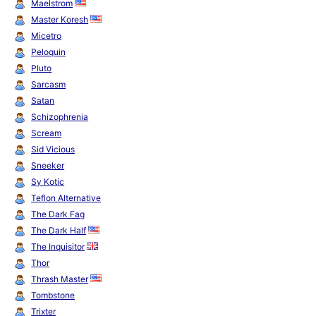
Maelstrom
Master Koresh
Micetro
Peloquin
Pluto
Sarcasm
Satan
Schizophrenia
Scream
Sid Vicious
Sneeker
Sy Kotic
Teflon Alternative
The Dark Fag
The Dark Half
The Inquisitor
Thor
Thrash Master
Tombstone
Trixter