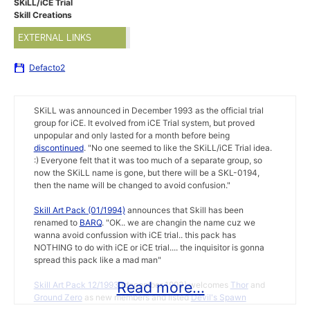
SKiLL/iCE Trial
Skill Creations
EXTERNAL LINKS
Defacto2
SKiLL was announced in December 1993 as the official trial
group for iCE. It evolved from iCE Trial system, but proved
unpopular and only lasted for a month before being
discontinued
. "No one seemed to like the SKiLL/iCE Trial idea.
:) Everyone felt that it was too much of a separate group, so
now the SKiLL name is gone, but there will be a SKL-0194,
then the name will be changed to avoid confusion."
Skill Art Pack (01/1994)
announces that Skill has been
renamed to
BARQ
. "OK.. we are changin the name cuz we
wanna avoid confussion with iCE trial.. this pack has
NOTHING to do with iCE or iCE trial.... the inquisitor is gonna
spread this pack like a mad man"
Read more...
Skill Art Pack 12/1993
(december 1993) welcomes
Thor
and
Ground Zero
as new members and listed
Devil's Spawn
(president),
Hell Raiser
,
Fluorescent Darkness
,
Trixter
,
Sy Kotic