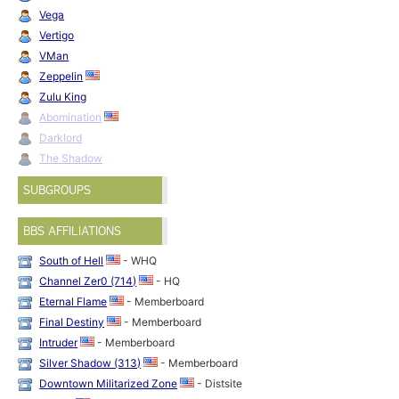
Vega
Vertigo
VMan
Zeppelin
Zulu King
Abomination
Darklord
The Shadow
SUBGROUPS
BBS AFFILIATIONS
South of Hell
- WHQ
Channel Zer0 (714)
- HQ
Eternal Flame
- Memberboard
Final Destiny
- Memberboard
Intruder
- Memberboard
Silver Shadow (313)
- Memberboard
Downtown Militarized Zone
- Distsite