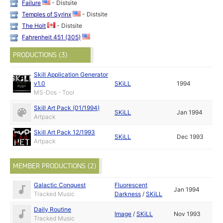
Failure
- Distsite
Temples of Syrinx
- Distsite
The Holt
- Distsite
Fahrenheit 451 (305)
PRODUCTIONS (3)
Skill Application Generator
v1.0
SKiLL
1994
MS-Dos - Tool
Skill Art Pack (01/1994)
SKiLL
Jan 1994
Artpack
Skill Art Pack 12/1993
SKiLL
Dec 1993
Artpack
MEMBER PRODUCTIONS (2)
Galactic Conquest
Fluorescent
Jan 1994
Tracked Music
Darkness
/
SKiLL
Daily Routine
Image
/
SKiLL
Nov 1993
Tracked Music