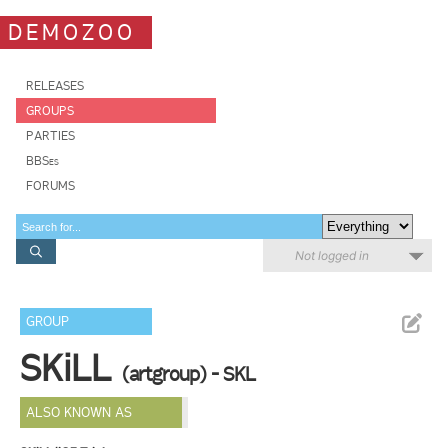
DEMOZOO
RELEASES
GROUPS
PARTIES
BBSes
FORUMS
Not logged in
GROUP
SKiLL
(artgroup) - SKL
ALSO KNOWN AS