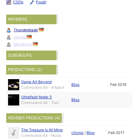
CSDb
Pouët
MEMBERS
Thunderblade
c0zmo
MacGyver
SUBGROUPS
PRODUCTIONS (2)
Game Art Beyond
Bliss
Feb 2018
Commodore 64 - Artpack
Ultraflash Noter 3
Bliss
Commodore 64 - Tool
MEMBER PRODUCTIONS (4)
The Treasure Is All Mine
c0zmo
/
Bliss
Feb 2017
Commodore 64 - Music