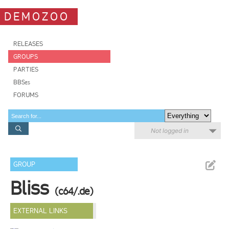
DEMOZOO
RELEASES
GROUPS
PARTIES
BBSes
FORUMS
Not logged in
GROUP
Bliss
(c64/.de)
EXTERNAL LINKS