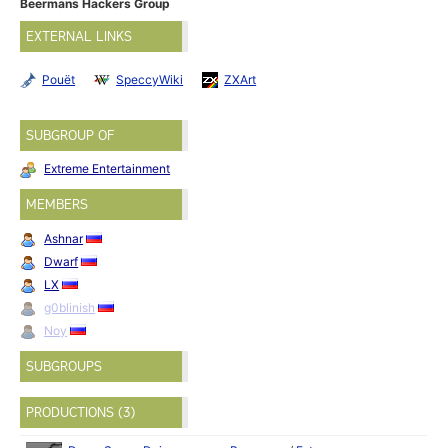
Beermans Hackers Group
EXTERNAL LINKS
Pouët
SpeccyWiki
ZXArt
SUBGROUP OF
Extreme Entertainment
MEMBERS
Ashnar
Dwarf
LX
g0blinish
Noy
SUBGROUPS
PRODUCTIONS (3)