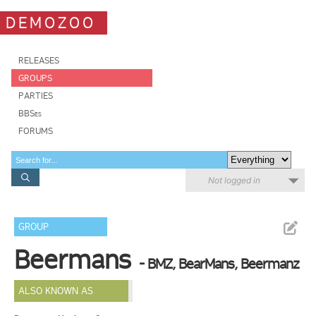
DEMOZOO
RELEASES
GROUPS
PARTIES
BBSes
FORUMS
Not logged in
GROUP
Beermans
- BMZ, BearMans, Beermanz
ALSO KNOWN AS