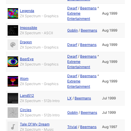
Dwarf
/
Beermans
^
Legenda
Extreme
Aug 1999
ZX Spectrum - Graphics
Entertainment
Impossible
Goblin
/
Beermans
Aug 1999
ZX Spectrum - ASCII
Dragon
Dwarf
/
Beermans
Aug 1999
ZX Spectrum - Graphics
Dwarf
/
Beermans
^
BeerEye
Extreme
Aug 1999
ZX Spectrum - Graphics
Entertainment
Dwarf
/
Beermans
^
Atom
Extreme
Aug 1999
ZX Spectrum - Graphics
Entertainment
Land512
LX
/
Beermans
Jul 1999
ZX Spectrum - 512b Intro
Circles
Goblin
/
Beermans
Jul 1999
ZX Spectrum - 512b Intro
Tale Of My Dream
Trivial
/
Beermans
Aug 1997
ZX Spectrum - Music