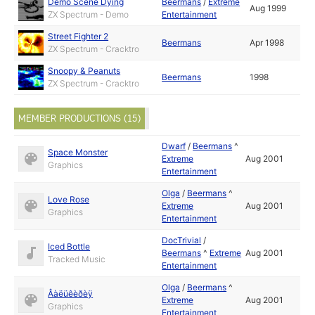
Demo Scene Dying
Beermans
/
Extreme
Aug 1999
ZX Spectrum - Demo
Entertainment
Street Fighter 2
Beermans
Apr 1998
ZX Spectrum - Cracktro
Snoopy & Peanuts
Beermans
1998
ZX Spectrum - Cracktro
MEMBER PRODUCTIONS (15)
Dwarf
/
Beermans
^
Space Monster
Extreme
Aug 2001
Graphics
Entertainment
Olga
/
Beermans
^
Love Rose
Extreme
Aug 2001
Graphics
Entertainment
DocTrivial
/
Iced Bottle
Beermans
^
Extreme
Aug 2001
Tracked Music
Entertainment
Olga
/
Beermans
^
Âàëüêèðèÿ
Extreme
Aug 2001
Graphics
Entertainment