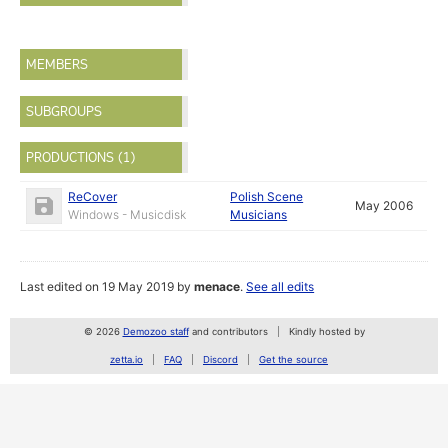
MEMBERS
SUBGROUPS
PRODUCTIONS (1)
ReCover
Polish Scene
May 2006
Windows - Musicdisk
Musicians
Last edited on 19 May 2019 by
menace
.
See all edits
© 2026
Demozoo staff
and contributors
Kindly hosted by
zetta.io
FAQ
Discord
Get the source