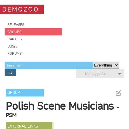
DEMOZOO
RELEASES
GROUPS
PARTIES
BBSes
FORUMS
Not logged in
GROUP
Polish Scene Musicians
-
PSM
EXTERNAL LINKS