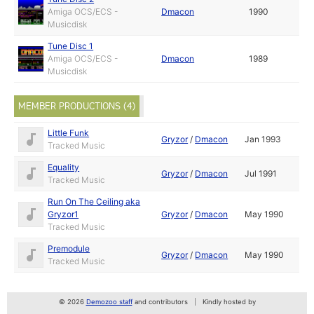
Amiga OCS/ECS -
Dmacon
1990
Musicdisk
Tune Disc 1
Amiga OCS/ECS -
Dmacon
1989
Musicdisk
MEMBER PRODUCTIONS (4)
Little Funk
Gryzor
/
Dmacon
Jan 1993
Tracked Music
Equality
Gryzor
/
Dmacon
Jul 1991
Tracked Music
Run On The Ceiling aka
Gryzor1
Gryzor
/
Dmacon
May 1990
Tracked Music
Premodule
Gryzor
/
Dmacon
May 1990
Tracked Music
© 2026
Demozoo staff
and contributors
Kindly hosted by