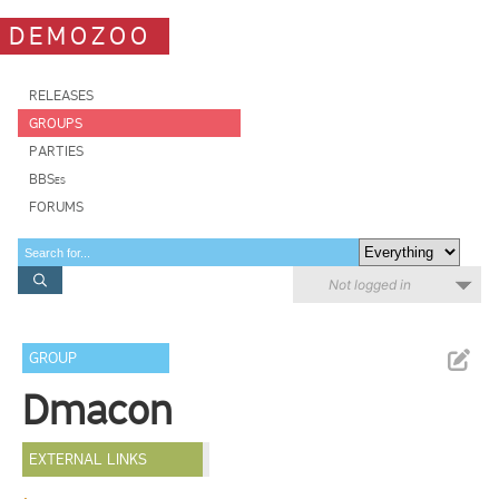
DEMOZOO
RELEASES
GROUPS
PARTIES
BBSes
FORUMS
Not logged in
GROUP
Dmacon
EXTERNAL LINKS