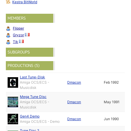
Kestra BitWorld
MEMBERS
Flipper
Gryzor
Tik
SUBGROUPS
PRODUCTIONS (5)
Last Tune-Disk
Amiga OCS/ECS -
Dmacon
Feb 1992
Musicdisk
Mega Tune Disc
Amiga OCS/ECS -
Dmacon
May 1991
Musicdisk
Gen4 Demo
Dmacon
Jun 1990
Amiga OCS/ECS - Demo
Tune Disc 2