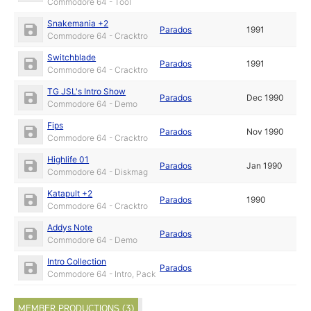
Commodore 64 - Tool
Snakemania +2
Parados
1991
Commodore 64 - Cracktro
Switchblade
Parados
1991
Commodore 64 - Cracktro
TG JSL's Intro Show
Parados
Dec 1990
Commodore 64 - Demo
Fips
Parados
Nov 1990
Commodore 64 - Cracktro
Highlife 01
Parados
Jan 1990
Commodore 64 - Diskmag
Katapult +2
Parados
1990
Commodore 64 - Cracktro
Addys Note
Parados
Commodore 64 - Demo
Intro Collection
Parados
Commodore 64 - Intro, Pack
MEMBER PRODUCTIONS (3)