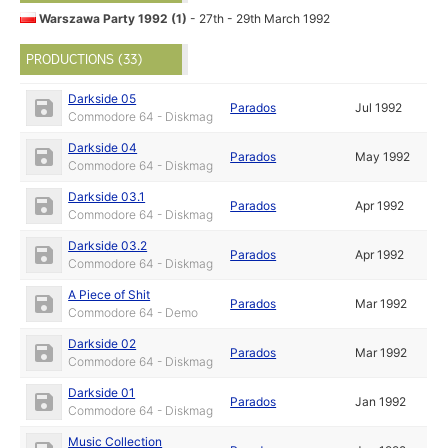
Warszawa Party 1992 (1)
- 27th - 29th March 1992
PRODUCTIONS (33)
Darkside 05
Parados
Jul 1992
Commodore 64 - Diskmag
Darkside 04
Parados
May 1992
Commodore 64 - Diskmag
Darkside 03.1
Parados
Apr 1992
Commodore 64 - Diskmag
Darkside 03.2
Parados
Apr 1992
Commodore 64 - Diskmag
A Piece of Shit
Parados
Mar 1992
Commodore 64 - Demo
Darkside 02
Parados
Mar 1992
Commodore 64 - Diskmag
Darkside 01
Parados
Jan 1992
Commodore 64 - Diskmag
Music Collection