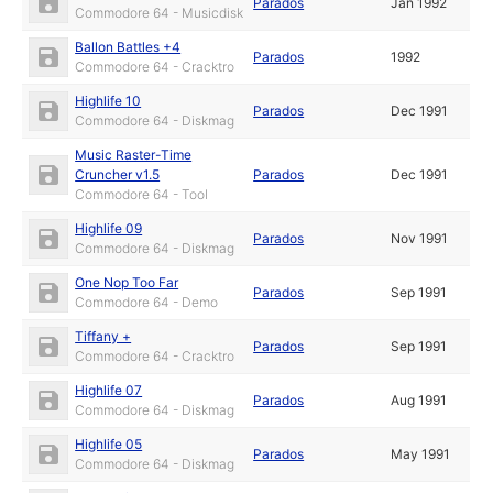
Parados
Jan 1992
Commodore 64 - Musicdisk
Ballon Battles +4
Parados
1992
Commodore 64 - Cracktro
Highlife 10
Parados
Dec 1991
Commodore 64 - Diskmag
Music Raster-Time
Cruncher v1.5
Parados
Dec 1991
Commodore 64 - Tool
Highlife 09
Parados
Nov 1991
Commodore 64 - Diskmag
One Nop Too Far
Parados
Sep 1991
Commodore 64 - Demo
Tiffany +
Parados
Sep 1991
Commodore 64 - Cracktro
Highlife 07
Parados
Aug 1991
Commodore 64 - Diskmag
Highlife 05
Parados
May 1991
Commodore 64 - Diskmag