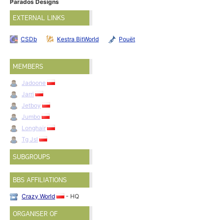
Parados Designs
EXTERNAL LINKS
CSDb
Kestra BitWorld
Pouët
MEMBERS
Jadoone
Jarri
Jetboy
Jumbo
Longhair
Tg Jsl
SUBGROUPS
BBS AFFILIATIONS
Crazy World
- HQ
ORGANISER OF