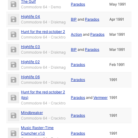
The Gulf
Parados
May 1991
Commodore 64 - Demo
Highlife 04
BIP
and
Parados
Apr 1991
Commodore 64 - Diskmag
Hunt for the red october 2
Action
and
Parados
Mar 1991
Commodore 64 - Cracktro
Highlife 03
BIP
and
Parados
Mar 1991
Commodore 64 - Diskmag
Highlife 02
Parados
Feb 1991
Commodore 64 - Diskmag
Highlife 06
Parados
1991
Commodore 64 - Diskmag
Hunt for the red october 2
(bis)
Parados
and
Vermeer
1991
Commodore 64 - Cracktro
Mindbreaker
Parados
1991
Commodore 64 - Cracktro
Music Raster-Time
Cruncher v1.0
Parados
1991