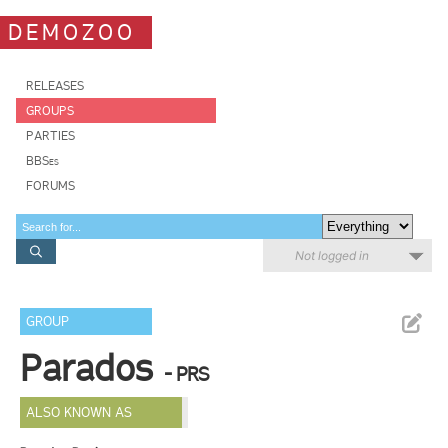
DEMOZOO
RELEASES
GROUPS
PARTIES
BBSes
FORUMS
Not logged in
GROUP
Parados
- PRS
ALSO KNOWN AS