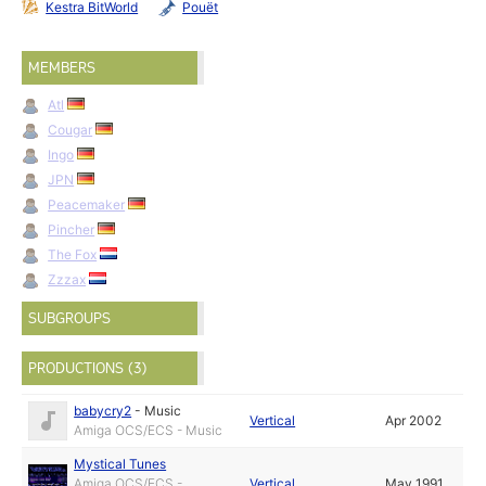
Kestra BitWorld
Pouët
MEMBERS
Atl
Cougar
Ingo
JPN
Peacemaker
Pincher
The Fox
Zzzax
SUBGROUPS
PRODUCTIONS (3)
babycry2
-
Music
Vertical
Apr 2002
Amiga OCS/ECS - Music
Mystical Tunes
Amiga OCS/ECS -
Vertical
May 1991