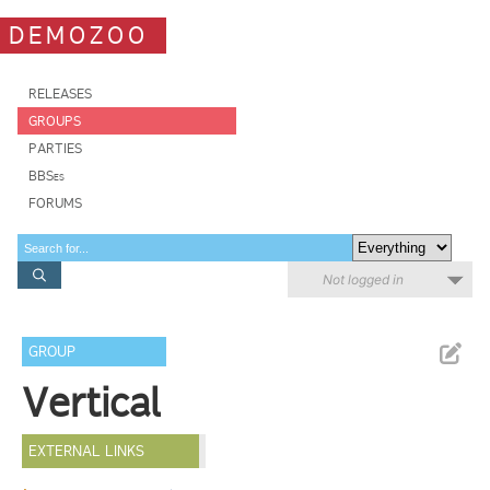
DEMOZOO
RELEASES
GROUPS
PARTIES
BBSes
FORUMS
Not logged in
GROUP
Vertical
EXTERNAL LINKS