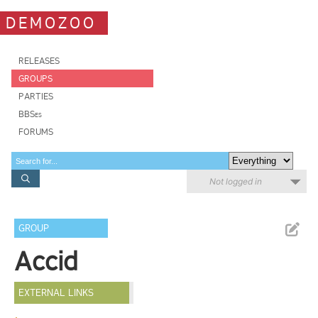
DEMOZOO
RELEASES
GROUPS
PARTIES
BBSes
FORUMS
Not logged in
GROUP
Accid
EXTERNAL LINKS