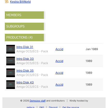
Kestra BitWorld
MEMBERS
SUBGROUPS
PRODUCTIONS (4)
Intro Disk 31
Accid
Jan 1989
Amiga OCS/ECS - Pack
Intro Disk 33
Accid
1989
Amiga OCS/ECS - Pack
Intro Disk 35
Accid
1989
Amiga OCS/ECS - Pack
Intro Disk 43
Accid
1989
Amiga OCS/ECS - Pack
© 2026
Demozoo staff
and contributors
Kindly hosted by
zetta.io
FAQ
Discord
Get the source