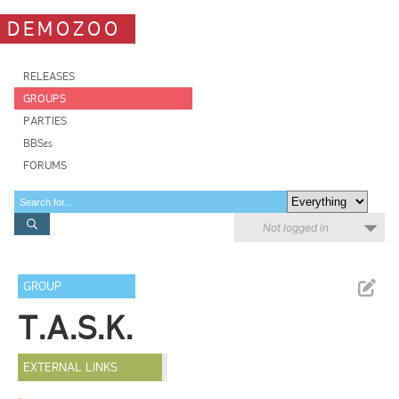
DEMOZOO
RELEASES
GROUPS
PARTIES
BBSes
FORUMS
Not logged in
GROUP
T.A.S.K.
EXTERNAL LINKS