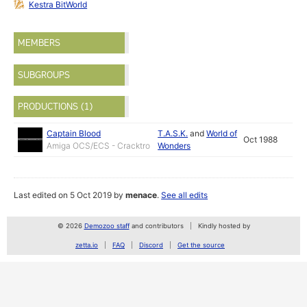
Kestra BitWorld
MEMBERS
SUBGROUPS
PRODUCTIONS (1)
Captain Blood
T.A.S.K.
and
World of
Oct 1988
Amiga OCS/ECS - Cracktro
Wonders
Last edited on 5 Oct 2019 by
menace
.
See all edits
© 2026
Demozoo staff
and contributors
Kindly hosted by
zetta.io
FAQ
Discord
Get the source