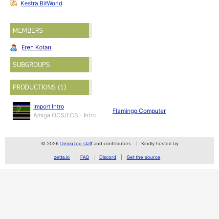
Kestra BitWorld
MEMBERS
Eren Kotan
SUBGROUPS
PRODUCTIONS (1)
Import Intro
Flamingo Computer
Amiga OCS/ECS - Intro
© 2026
Demozoo staff
and contributors
Kindly hosted by
zetta.io
FAQ
Discord
Get the source