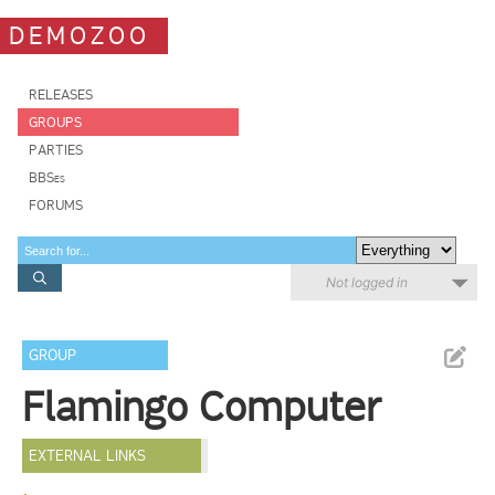
DEMOZOO
RELEASES
GROUPS
PARTIES
BBSes
FORUMS
Not logged in
GROUP
Flamingo Computer
EXTERNAL LINKS