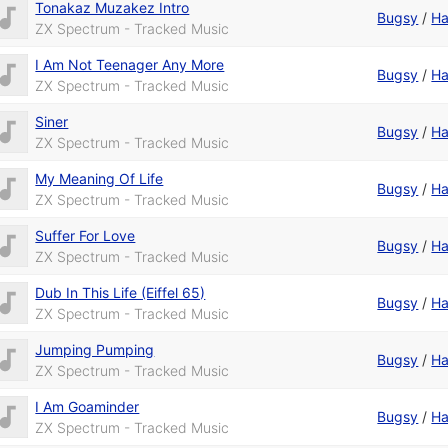
Tonakaz Muzakez Intro
Bugsy
/
Ha
ZX Spectrum - Tracked Music
I Am Not Teenager Any More
Bugsy
/
Ha
ZX Spectrum - Tracked Music
Siner
Bugsy
/
Ha
ZX Spectrum - Tracked Music
My Meaning Of Life
Bugsy
/
Ha
ZX Spectrum - Tracked Music
Suffer For Love
Bugsy
/
Ha
ZX Spectrum - Tracked Music
Dub In This Life (Eiffel 65)
Bugsy
/
Ha
ZX Spectrum - Tracked Music
Jumping Pumping
Bugsy
/
Ha
ZX Spectrum - Tracked Music
I Am Goaminder
Bugsy
/
Ha
ZX Spectrum - Tracked Music