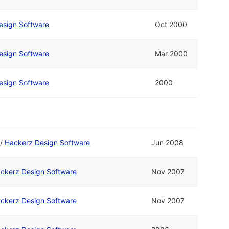
esign Software
Oct 2000
esign Software
Mar 2000
esign Software
2000
/
Hackerz Design Software
Jun 2008
ckerz Design Software
Nov 2007
ckerz Design Software
Nov 2007