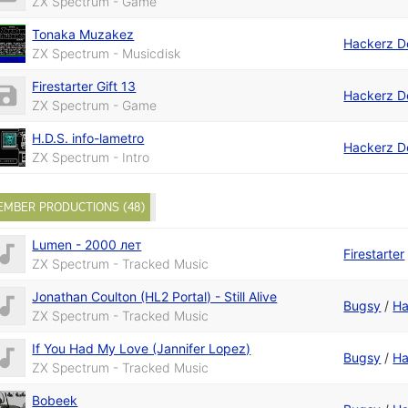
ZX Spectrum - Game
Tonaka Muzakez
Hackerz D
ZX Spectrum - Musicdisk
Firestarter Gift 13
Hackerz D
ZX Spectrum - Game
H.D.S. info-lametro
Hackerz D
ZX Spectrum - Intro
EMBER PRODUCTIONS (48)
Lumen - 2000 лет
Firestarter
ZX Spectrum - Tracked Music
Jonathan Coulton (HL2 Portal) - Still Alive
Bugsy
/
Ha
ZX Spectrum - Tracked Music
If You Had My Love (Jannifer Lopez)
Bugsy
/
Ha
ZX Spectrum - Tracked Music
Bobeek