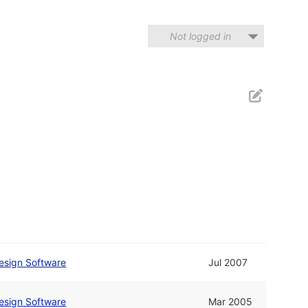
Not logged in
esign Software
Jul 2007
esign Software
Mar 2005