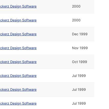
ckerz Design Software
2000
ckerz Design Software
2000
ckerz Design Software
Dec 1999
ckerz Design Software
Nov 1999
ckerz Design Software
Oct 1999
ckerz Design Software
Jul 1999
ckerz Design Software
Jul 1999
ckerz Design Software
Jul 1999