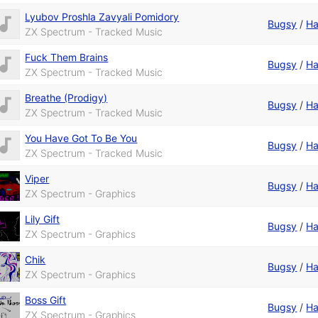
Lyubov Proshla Zavyali Pomidory
Bugsy
/
Ha
ZX Spectrum - Tracked Music
Fuck Them Brains
Bugsy
/
Ha
ZX Spectrum - Tracked Music
Breathe (Prodigy)
Bugsy
/
Ha
ZX Spectrum - Tracked Music
You Have Got To Be You
Bugsy
/
Ha
ZX Spectrum - Tracked Music
Viper
Bugsy
/
Ha
ZX Spectrum - Graphics
Lily Gift
Bugsy
/
Ha
ZX Spectrum - Graphics
Chik
Bugsy
/
Ha
ZX Spectrum - Graphics
Boss Gift
Bugsy
/
Ha
ZX Spectrum - Graphics