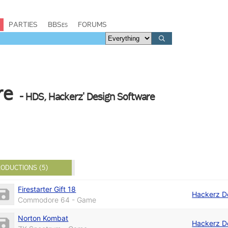
PARTIES
BBSes
FORUMS
re
- HDS, Hackerz' Design Software
ODUCTIONS (5)
Firestarter Gift 18
Hackerz D
Commodore 64 - Game
Norton Kombat
Hackerz D