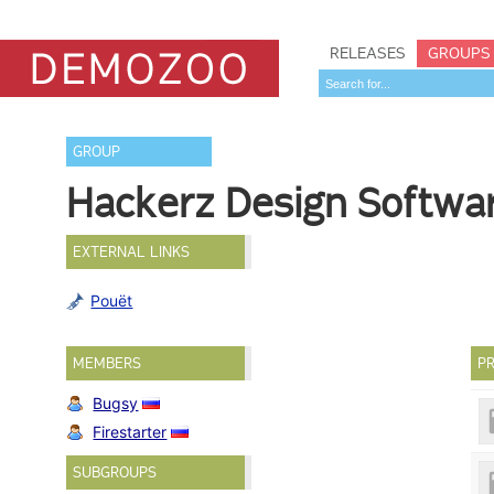
RELEASES
GROUPS
GROUP
Hackerz Design Softwa
EXTERNAL LINKS
Pouët
MEMBERS
PR
Bugsy
Firestarter
SUBGROUPS