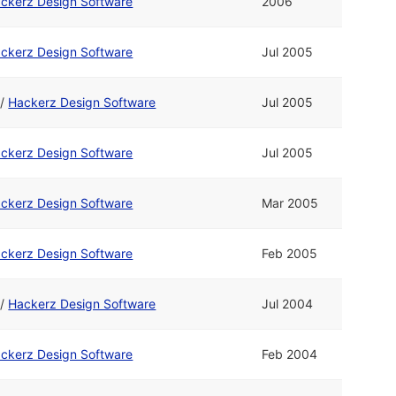
ckerz Design Software
2006
ckerz Design Software
Jul 2005
/
Hackerz Design Software
Jul 2005
ckerz Design Software
Jul 2005
ckerz Design Software
Mar 2005
ckerz Design Software
Feb 2005
/
Hackerz Design Software
Jul 2004
ckerz Design Software
Feb 2004