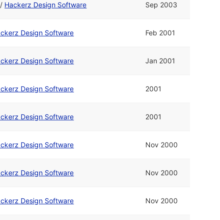
/
Hackerz Design Software
Sep 2003
ckerz Design Software
Feb 2001
ckerz Design Software
Jan 2001
ckerz Design Software
2001
ckerz Design Software
2001
ckerz Design Software
Nov 2000
ckerz Design Software
Nov 2000
ckerz Design Software
Nov 2000