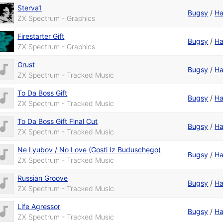
Sterva1
Bugsy
/
Ha
ZX Spectrum - Graphics
Firestarter Gift
Bugsy
/
Ha
ZX Spectrum - Graphics
Grust
Bugsy
/
Ha
ZX Spectrum - Tracked Music
To Da Boss Gift
Bugsy
/
Ha
ZX Spectrum - Tracked Music
To Da Boss Gift Final Cut
Bugsy
/
Ha
ZX Spectrum - Tracked Music
Ne Lyubov / No Love (Gosti Iz Buduschego)
Bugsy
/
Ha
ZX Spectrum - Tracked Music
Russian Groove
Bugsy
/
Ha
ZX Spectrum - Tracked Music
Life Agressor
Bugsy
/
Ha
ZX Spectrum - Tracked Music