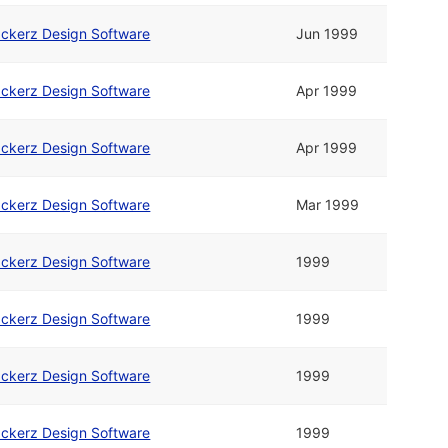
ckerz Design Software
Jun 1999
ckerz Design Software
Apr 1999
ckerz Design Software
Apr 1999
ckerz Design Software
Mar 1999
ckerz Design Software
1999
ckerz Design Software
1999
ckerz Design Software
1999
ckerz Design Software
1999