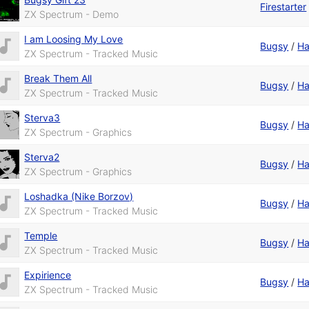
Firestarter
ZX Spectrum - Demo
I am Loosing My Love
Bugsy
/
Ha
ZX Spectrum - Tracked Music
Break Them All
Bugsy
/
Ha
ZX Spectrum - Tracked Music
Sterva3
Bugsy
/
Ha
ZX Spectrum - Graphics
Sterva2
Bugsy
/
Ha
ZX Spectrum - Graphics
Loshadka (Nike Borzov)
Bugsy
/
Ha
ZX Spectrum - Tracked Music
Temple
Bugsy
/
Ha
ZX Spectrum - Tracked Music
Expirience
Bugsy
/
Ha
ZX Spectrum - Tracked Music