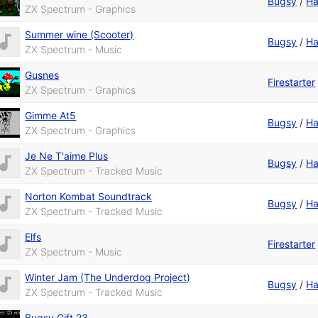
Bugsy
/
Ha
ZX Spectrum - Graphics
Summer wine (Scooter)
Bugsy
/
Ha
ZX Spectrum - Music
Gusnes
Firestarter
ZX Spectrum - Graphics
Gimme At5
Bugsy
/
Ha
ZX Spectrum - Graphics
Je Ne T'aime Plus
Bugsy
/
Ha
ZX Spectrum - Tracked Music
Norton Kombat Soundtrack
Bugsy
/
Ha
ZX Spectrum - Tracked Music
Elfs
Firestarter
ZX Spectrum - Music
Winter Jam (The Underdog Project)
Bugsy
/
Ha
ZX Spectrum - Tracked Music
Bugsy Gift 23