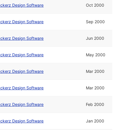
ckerz Design Software
Oct 2000
ckerz Design Software
Sep 2000
ckerz Design Software
Jun 2000
ckerz Design Software
May 2000
ckerz Design Software
Mar 2000
ckerz Design Software
Mar 2000
ckerz Design Software
Feb 2000
ckerz Design Software
Jan 2000