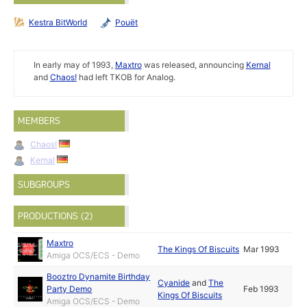
Kestra BitWorld
Pouët
In early may of 1993,
Maxtro
was released, announcing
Kernal
and
Chaos!
had left TKOB for Analog.
MEMBERS
Chaos!
Kernal
SUBGROUPS
PRODUCTIONS (2)
Maxtro
The Kings Of Biscuits
Mar 1993
Amiga OCS/ECS - Demo
Booztro Dynamite Birthday
Cyanide
and
The
Party Demo
Feb 1993
Kings Of Biscuits
Amiga OCS/ECS - Demo