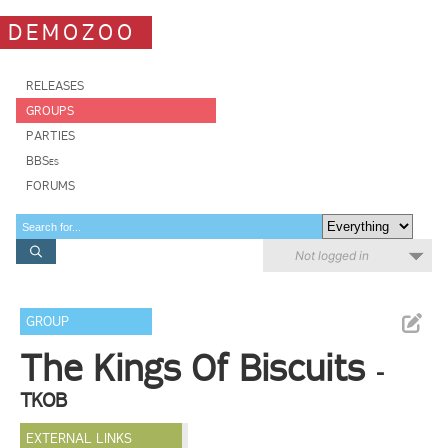
DEMOZOO
RELEASES
GROUPS
PARTIES
BBSes
FORUMS
Not logged in
GROUP
The Kings Of Biscuits
-
TKOB
EXTERNAL LINKS