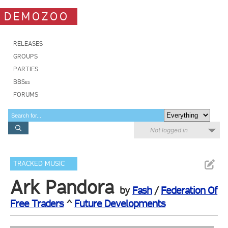
DEMOZOO
RELEASES
GROUPS
PARTIES
BBSes
FORUMS
Not logged in
TRACKED MUSIC
Ark Pandora
by
Fash
/
Federation Of
Free Traders
^
Future Developments