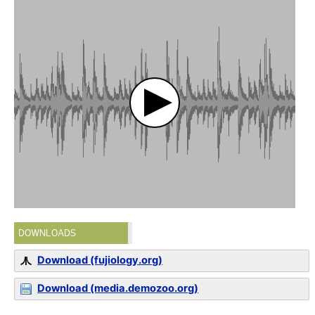
DOWNLOADS
Download (fujiology.org)
Download (media.demozoo.org)