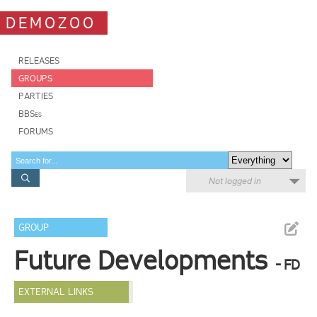
DEMOZOO
RELEASES
GROUPS
PARTIES
BBSes
FORUMS
Not logged in
GROUP
Future Developments
- FD
EXTERNAL LINKS