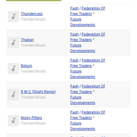
Fash
/
Federation Of
Thundercats
Free Traders
^
Tracked Music
Future
Developments
Fash
/
Federation Of
Thalion
Free Traders
^
Tracked Music
Future
Developments
Fash
/
Federation Of
Return
Free Traders
^
Tracked Music
Future
Developments
Fash
/
Federation Of
R M C (Slight Remix)
Free Traders
^
Tracked Music
Future
Developments
Fash
/
Federation Of
Noisy Pillars
Free Traders
^
Tracked Music
Future
Developments