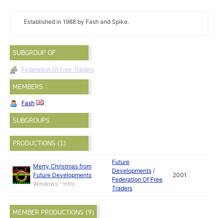
Established in 1988 by Fash and Spike.
SUBGROUP OF
Federation Of Free Traders
MEMBERS
Fash
SUBGROUPS
PRODUCTIONS (1)
Future
Merry Christmas from
Developments
/
Future Developments
2001
Federation Of Free
Windows - Intro
Traders
MEMBER PRODUCTIONS (9)