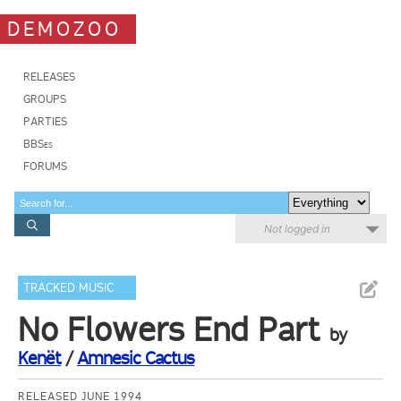
DEMOZOO
RELEASES
GROUPS
PARTIES
BBSes
FORUMS
Not logged in
TRACKED MUSIC
No Flowers End Part
by
Kenët
/
Amnesic Cactus
RELEASED JUNE 1994