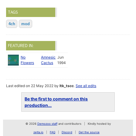
TAGS
4ch
mod
FEATURED IN:
No
Amnesic
Jun
Flowers
Cactus
1994
Last edited on 22 May 2022 by
ltk_tscc
.
See all edits
Be the first to comment on this
production...
© 2026
Demozoo staff
and contributors
Kindly hosted by
zetta.io
FAQ
Discord
Get the source