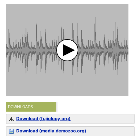
DOWNLOADS
Download (fujiology.org)
Download (media.demozoo.org)