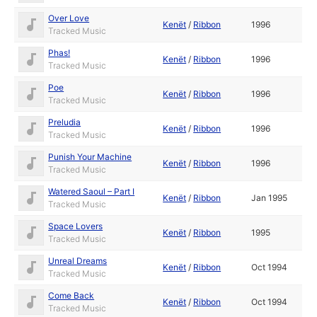
Over Love
Kenët
/
Ribbon
1996
Tracked Music
Phas!
Kenët
/
Ribbon
1996
Tracked Music
Poe
Kenët
/
Ribbon
1996
Tracked Music
Preludia
Kenët
/
Ribbon
1996
Tracked Music
Punish Your Machine
Kenët
/
Ribbon
1996
Tracked Music
Watered Saoul – Part I
Kenët
/
Ribbon
Jan 1995
Tracked Music
Space Lovers
Kenët
/
Ribbon
1995
Tracked Music
Unreal Dreams
Kenët
/
Ribbon
Oct 1994
Tracked Music
Come Back
Kenët
/
Ribbon
Oct 1994
Tracked Music