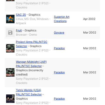
Sony Playstation 2 (PS2) -
Cracktro
SAC 25
-
Graphics
Superior Art
Linux, MS-Dos, Windows -
Apr 2002
Creations
Artpack
Fruit
-
Graphics
Goyave
Mar 2002
Browser - Demo
Project Arms PAL/NTSC
Selector
-
Graphics
Paradox
Mar 2002
Sony Playstation 2 (PS2) -
Cracktro
Wangan Midnight (JAP)
PAL/NTSC Selector
-
Graphics (incorrectly
Paradox
Mar 2002
credited)
Sony Playstation 2 (PS2) -
Cracktro
Tetris Worlds (USA)
PAL/NTSC Selector
-
Graphics
Paradox
Mar 2002
Sony Playstation 2 (PS2) -