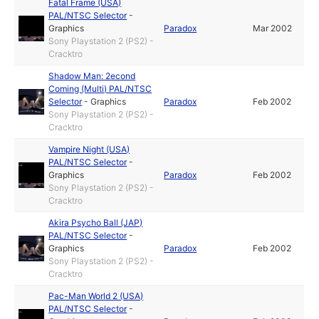
Fatal Frame (USA)
PAL/NTSC Selector
-
Graphics
Paradox
Mar 2002
Sony Playstation 2 (PS2) -
Cracktro
Shadow Man: 2econd
Coming (Multi) PAL/NTSC
Selector
-
Graphics
Paradox
Feb 2002
Sony Playstation 2 (PS2) -
Cracktro
Vampire Night (USA)
PAL/NTSC Selector
-
Graphics
Paradox
Feb 2002
Sony Playstation 2 (PS2) -
Cracktro
Akira Psycho Ball (JAP)
PAL/NTSC Selector
-
Graphics
Paradox
Feb 2002
Sony Playstation 2 (PS2) -
Cracktro
Pac-Man World 2 (USA)
PAL/NTSC Selector
-