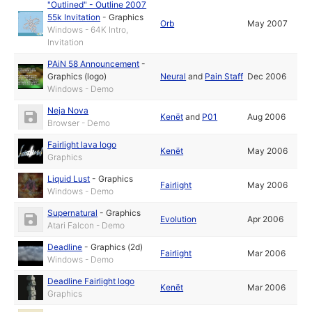
"Outlined" - Outline 2007
55k Invitation
-
Graphics
Orb
May 2007
Windows - 64K Intro,
Invitation
PAiN 58 Announcement
-
Graphics (logo)
Neural
and
Pain Staff
Dec 2006
Windows - Demo
Neja Nova
Kenët
and
P01
Aug 2006
Browser - Demo
Fairlight lava logo
Kenët
May 2006
Graphics
Liquid Lust
-
Graphics
Fairlight
May 2006
Windows - Demo
Supernatural
-
Graphics
Evolution
Apr 2006
Atari Falcon - Demo
Deadline
-
Graphics (2d)
Fairlight
Mar 2006
Windows - Demo
Deadline Fairlight logo
Kenët
Mar 2006
Graphics