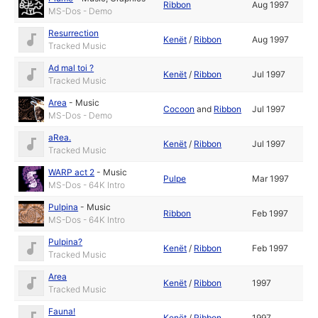
Ribbon
Aug 1997
MS-Dos - Demo
Resurrection
Kenët
/
Ribbon
Aug 1997
Tracked Music
Ad mal toi ?
Kenët
/
Ribbon
Jul 1997
Tracked Music
Area
-
Music
Cocoon
and
Ribbon
Jul 1997
MS-Dos - Demo
aRea.
Kenët
/
Ribbon
Jul 1997
Tracked Music
WARP act 2
-
Music
Pulpe
Mar 1997
MS-Dos - 64K Intro
Pulpina
-
Music
Ribbon
Feb 1997
MS-Dos - 64K Intro
Pulpina?
Kenët
/
Ribbon
Feb 1997
Tracked Music
Area
Kenët
/
Ribbon
1997
Tracked Music
Fauna!
Kenët
/
Ribbon
1997