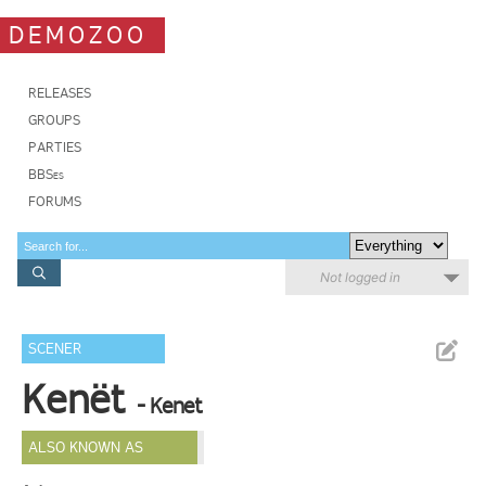
DEMOZOO
RELEASES
GROUPS
PARTIES
BBSes
FORUMS
Not logged in
SCENER
Kenët
- Kenet
ALSO KNOWN AS