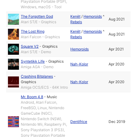
Playstation Portable (PSP),
Windows, macOS - Tool
The Forgotten God
Kenët
/
Hemoroids
^
Aug 2021
Atari ST/E - Graphics
Rebels
The Lost Ring
Kenët
/
Hemoroids
^
Aug 2021
Atari Falcon - Graphics
Rebels
Square V2
-
Graphics
Hemoroids
Apr 2021
Atari ST/E - Demo
Syntetikk Life
-
Graphics
Nah-Kolor
Apr 2020
Amiga AGA - Demo
Crashing Bitplanes
-
Graphics
Nah-Kolor
Apr 2020
Amiga OCS/ECS - 64K Intro
Mr. Boom 4.8
-
Music
Android, Atari Falcon,
FreeBSD, Linux, Nintendo
GameCube (NGC),
Nintendo Switch (NSW),
Dentifrice
Dec 2019
Nintendo Wii, Raspberry Pi,
Sony Playstation 3 (PS3),
Sony Playstation Portable