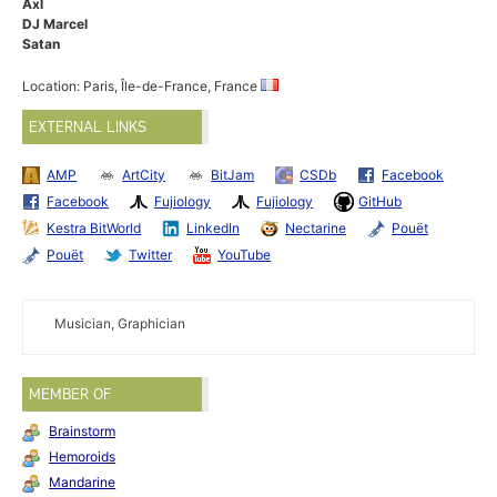
Axl
DJ Marcel
Satan
Location: Paris, Île-de-France, France
EXTERNAL LINKS
AMP
ArtCity
BitJam
CSDb
Facebook
Facebook
Fujiology
Fujiology
GitHub
Kestra BitWorld
LinkedIn
Nectarine
Pouët
Pouët
Twitter
YouTube
Musician, Graphician
MEMBER OF
Brainstorm
Hemoroids
Mandarine