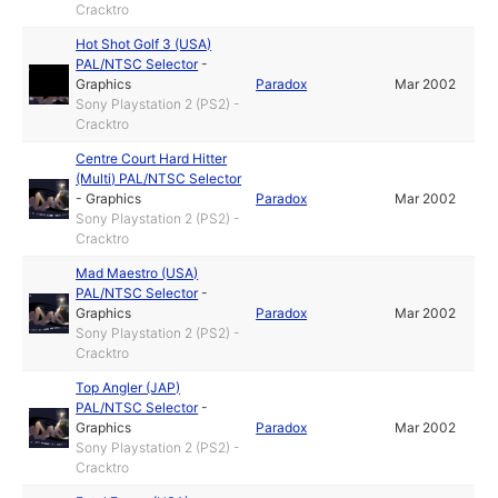
Cracktro
Hot Shot Golf 3 (USA)
PAL/NTSC Selector
-
Graphics
Paradox
Mar 2002
Sony Playstation 2 (PS2) -
Cracktro
Centre Court Hard Hitter
(Multi) PAL/NTSC Selector
-
Graphics
Paradox
Mar 2002
Sony Playstation 2 (PS2) -
Cracktro
Mad Maestro (USA)
PAL/NTSC Selector
-
Graphics
Paradox
Mar 2002
Sony Playstation 2 (PS2) -
Cracktro
Top Angler (JAP)
PAL/NTSC Selector
-
Graphics
Paradox
Mar 2002
Sony Playstation 2 (PS2) -
Cracktro