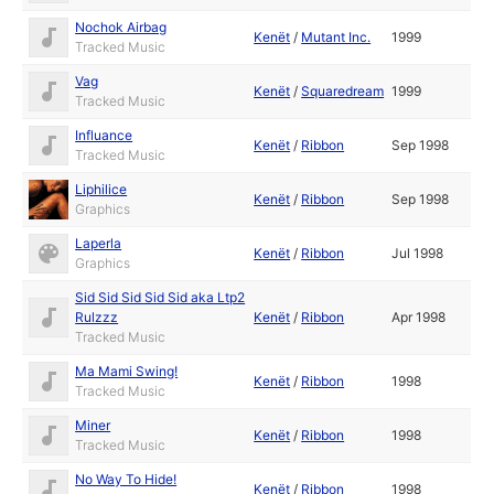
Nochok Airbag
Kenët
/
Mutant Inc.
1999
Tracked Music
Vag
Kenët
/
Squaredream
1999
Tracked Music
Influance
Kenët
/
Ribbon
Sep 1998
Tracked Music
Liphilice
Kenët
/
Ribbon
Sep 1998
Graphics
Laperla
Kenët
/
Ribbon
Jul 1998
Graphics
Sid Sid Sid Sid Sid aka Ltp2
Rulzzz
Kenët
/
Ribbon
Apr 1998
Tracked Music
Ma Mami Swing!
Kenët
/
Ribbon
1998
Tracked Music
Miner
Kenët
/
Ribbon
1998
Tracked Music
No Way To Hide!
Kenët
/
Ribbon
1998