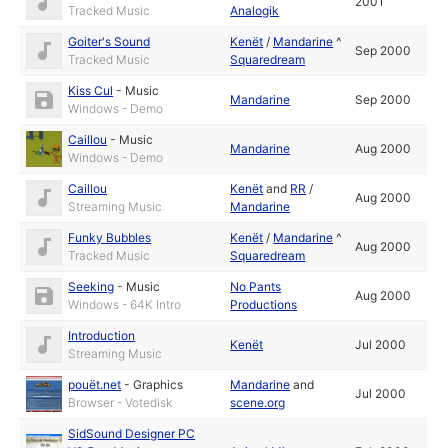
2001
Tracked Music
Analogik
Goiter's Sound
Kenët
/
Mandarine
^
Sep 2000
Tracked Music
Squaredream
Kiss Cul
-
Music
Mandarine
Sep 2000
Windows - Demo
Caillou
-
Music
Mandarine
Aug 2000
Windows - Demo
Caillou
Kenët
and
RR
/
Aug 2000
Streaming Music
Mandarine
Funky Bubbles
Kenët
/
Mandarine
^
Aug 2000
Tracked Music
Squaredream
Seeking
-
Music
No Pants
Aug 2000
Windows - 64K Intro
Productions
Introduction
Kenët
Jul 2000
Streaming Music
pouët.net
-
Graphics
Mandarine
and
Jul 2000
Browser - Votedisk
scene.org
SidSound Designer PC