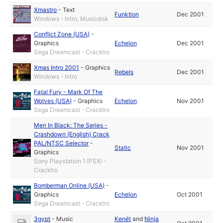
Xmastro
-
Text
Funktion
Dec 2001
Windows - Intro, Musicdisk
Conflict Zone (USA)
-
Graphics
Echelon
Dec 2001
Sega Dreamcast - Cracktro
Xmas Intro 2001
-
Graphics
Rebels
Dec 2001
Windows - Intro
Fatal Fury - Mark Of The
Wolves (USA)
-
Graphics
Echelon
Nov 2001
Sega Dreamcast - Cracktro
Men In Black: The Series -
Crashdown (English) Crack
PAL/NTSC Selector
-
Static
Nov 2001
Graphics
Sony Playstation 1 (PSX) -
Cracktro
Bomberman Online (USA)
-
Graphics
Echelon
Oct 2001
Sega Dreamcast - Cracktro
3gypt
-
Music
Kenët
and
Ninja