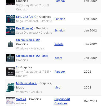
Graphics
Paradox
Feb 2002
Sony Playstation 2 (PS2) -
Cracktro
NHL 2K2 (USA)
-
Graphics
Echelon
Feb 2002
Sega Dreamcast - Cracktro
Rez (Europe)
-
Graphics
Echelon
Jan 2002
Sega Dreamcast - Cracktro
Chipmusicdisk #2
-
Graphics
Rebels
Jan 2002
Windows - Musicdisk
Chipmusicdisk #2 Panel
Kenët
Jan 2002
Graphics
?
-
Graphics
Sony Playstation 2 (PS2) -
Paradox
2002
Cracktro
Myth Installer 4
-
Graphics
,
Music
Myth
2002
Windows - Cracktro
SAC 24
-
Graphics
Superior Art
Dec 2001
Artpack
Creations