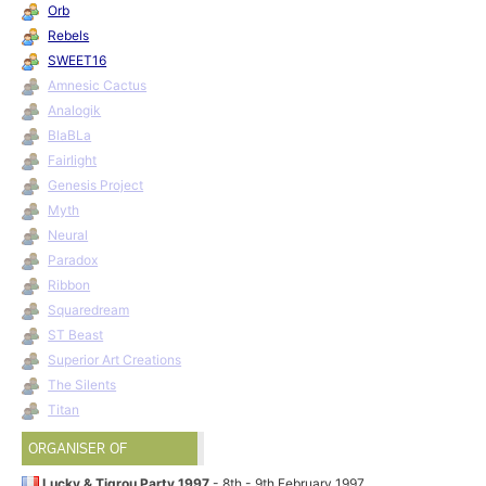
Orb
Rebels
SWEET16
Amnesic Cactus
Analogik
BlaBLa
Fairlight
Genesis Project
Myth
Neural
Paradox
Ribbon
Squaredream
ST Beast
Superior Art Creations
The Silents
Titan
ORGANISER OF
Lucky & Tigrou Party 1997
- 8th - 9th February 1997