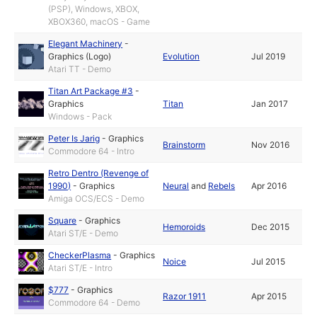
(PSP), Windows, XBOX,
XBOX360, macOS - Game
Elegant Machinery
-
Graphics (Logo)
Evolution
Jul 2019
Atari TT - Demo
Titan Art Package #3
-
Graphics
Titan
Jan 2017
Windows - Pack
Peter Is Jarig
-
Graphics
Brainstorm
Nov 2016
Commodore 64 - Intro
Retro Dentro (Revenge of
1990)
-
Graphics
Neural
and
Rebels
Apr 2016
Amiga OCS/ECS - Demo
Square
-
Graphics
Hemoroids
Dec 2015
Atari ST/E - Demo
CheckerPlasma
-
Graphics
Noice
Jul 2015
Atari ST/E - Intro
$777
-
Graphics
Razor 1911
Apr 2015
Commodore 64 - Demo