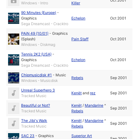
Oct 2001
Windows - Intro
Killer
90 Minutes (Europe)
-
Graphics
Echelon
Oct 2001
Sega Dreamcast - Cracktro
PAiN 49 (10/01)
-
Graphics
(Splash)
Pain Staff
Oct 2001
Windows - Diskmag
Tennis 2K2 (USA)
-
Graphics
Echelon
Oct 2001
Sega Dreamcast - Cracktro
Chipmusicdisk #1
-
Music
Rebels
Sep 2001
Windows - Musicdisk
Unreal Superhero 3
Kenët
and
rez
Sep 2001
Tracked Music
Beautiful or Not?
Kenët
/
Mandarine
^
Sep 2001
Tracked Music
Rebels
The Jibi's Walk
Kenët
/
Mandarine
^
Sep 2001
Tracked Music
Rebels
SAC 23
-
Graphics
Superior Art
Sep 2001