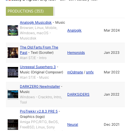
PRODUCTIONS (353)
Analogik Musicdisk
-
Music
Browser, Linux, Mobile,
Analogik
Mar 2024
Windows, macOS -
Musicdisk
The Old Farts From The
Past
-
Text (Scroller)
Hemoroids
Jan 2023
Atari ST/E - Intro
Unreeeal Superhero 3
-
Music (Original Composer)
mOdmate
/
smfx
Mar 2022
Atari ST/E - Music
DARKZER0 NewInstaller
-
Music
DARKSiDERS
Jan 2022
Windows - Cracktro, Intro,
Tool
ProTrekkr v2.8.3 PRE 5
-
Graphics (logo)
Amiga PPC/RTG, BeOS,
Neural
Dec 2021
FreeBSD, Linux, Sony