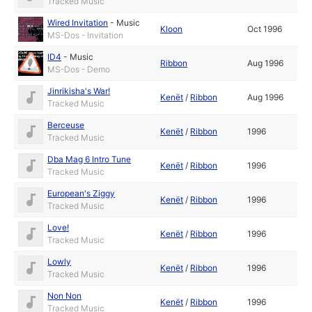
Tracked Music
Wired Invitation
-
Music
Kloon
Oct 1996
MS-Dos - Invitation
ID4
-
Music
Ribbon
Aug 1996
MS-Dos - Demo
Jinrikisha's War!
Kenët
/
Ribbon
Aug 1996
Tracked Music
Berceuse
Kenët
/
Ribbon
1996
Tracked Music
Dba Mag 6 Intro Tune
Kenët
/
Ribbon
1996
Tracked Music
European's Ziggy
Kenët
/
Ribbon
1996
Tracked Music
Love!
Kenët
/
Ribbon
1996
Tracked Music
Lowly
Kenët
/
Ribbon
1996
Tracked Music
Non Non
Kenët
/
Ribbon
1996
Tracked Music