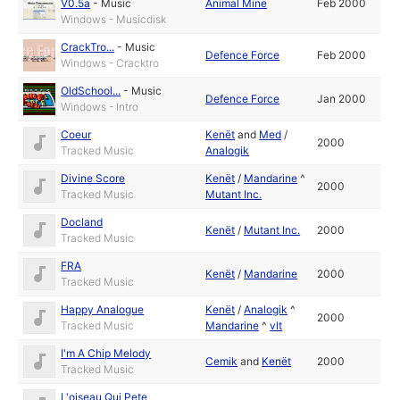
V0.5a
-
Music
Animal Mine
Feb 2000
Windows - Musicdisk
CrackTro...
-
Music
Defence Force
Feb 2000
Windows - Cracktro
OldSchool...
-
Music
Defence Force
Jan 2000
Windows - Intro
Coeur
Kenët
and
Med
/
2000
Tracked Music
Analogik
Divine Score
Kenët
/
Mandarine
^
2000
Tracked Music
Mutant Inc.
Docland
Kenët
/
Mutant Inc.
2000
Tracked Music
FRA
Kenët
/
Mandarine
2000
Tracked Music
Happy Analogue
Kenët
/
Analogik
^
2000
Tracked Music
Mandarine
^
vlt
I'm A Chip Melody
Cemik
and
Kenët
2000
Tracked Music
L'oiseau Qui Pete