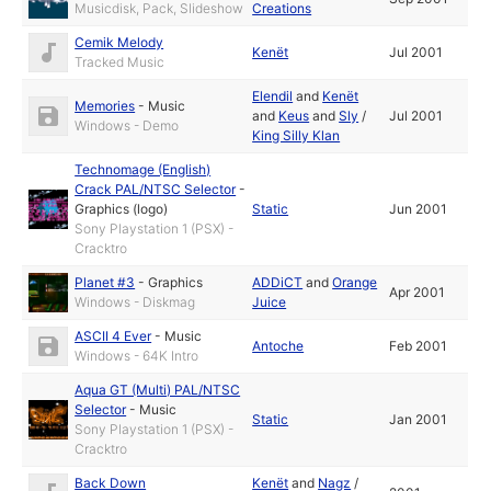
Musicdisk, Pack, Slideshow
Creations
Cemik Melody
Kenët
Jul 2001
Tracked Music
Elendil
and
Kenët
Memories
-
Music
and
Keus
and
Sly
/
Jul 2001
Windows - Demo
King Silly Klan
Technomage (English)
Crack PAL/NTSC Selector
-
Graphics (logo)
Static
Jun 2001
Sony Playstation 1 (PSX) -
Cracktro
Planet #3
-
Graphics
ADDiCT
and
Orange
Apr 2001
Windows - Diskmag
Juice
ASCII 4 Ever
-
Music
Antoche
Feb 2001
Windows - 64K Intro
Aqua GT (Multi) PAL/NTSC
Selector
-
Music
Static
Jan 2001
Sony Playstation 1 (PSX) -
Cracktro
Back Down
Kenët
and
Nagz
/