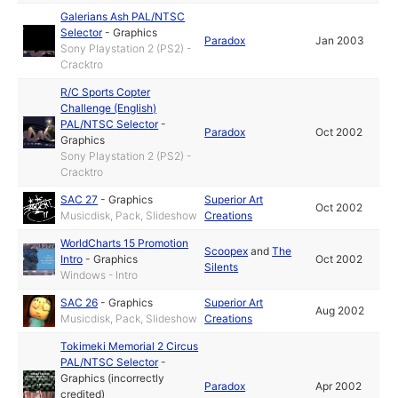
Galerians Ash PAL/NTSC
Selector
-
Graphics
Paradox
Jan 2003
Sony Playstation 2 (PS2) -
Cracktro
R/C Sports Copter
Challenge (English)
PAL/NTSC Selector
-
Paradox
Oct 2002
Graphics
Sony Playstation 2 (PS2) -
Cracktro
SAC 27
-
Graphics
Superior Art
Oct 2002
Musicdisk, Pack, Slideshow
Creations
WorldCharts 15 Promotion
Scoopex
and
The
Intro
-
Graphics
Oct 2002
Silents
Windows - Intro
SAC 26
-
Graphics
Superior Art
Aug 2002
Musicdisk, Pack, Slideshow
Creations
Tokimeki Memorial 2 Circus
PAL/NTSC Selector
-
Graphics (incorrectly
Paradox
Apr 2002
credited)