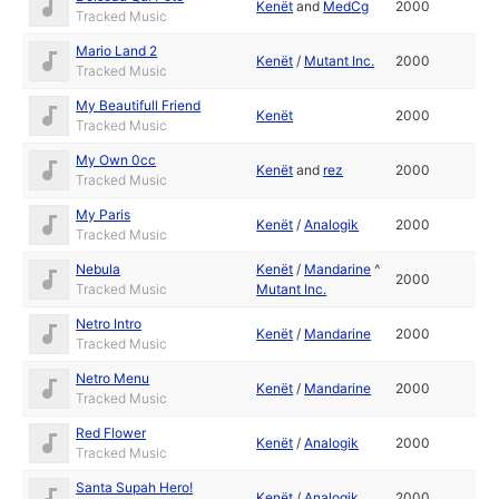
Kenët
and
MedCg
2000
Tracked Music
Mario Land 2
Kenët
/
Mutant Inc.
2000
Tracked Music
My Beautifull Friend
Kenët
2000
Tracked Music
My Own 0cc
Kenët
and
rez
2000
Tracked Music
My Paris
Kenët
/
Analogik
2000
Tracked Music
Nebula
Kenët
/
Mandarine
^
2000
Tracked Music
Mutant Inc.
Netro Intro
Kenët
/
Mandarine
2000
Tracked Music
Netro Menu
Kenët
/
Mandarine
2000
Tracked Music
Red Flower
Kenët
/
Analogik
2000
Tracked Music
Santa Supah Hero!
Kenët
/
Analogik
2000