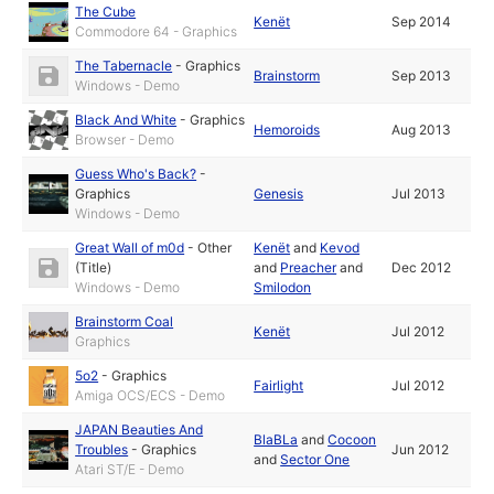
The Cube
Kenët
Sep 2014
Commodore 64 - Graphics
The Tabernacle
-
Graphics
Brainstorm
Sep 2013
Windows - Demo
Black And White
-
Graphics
Hemoroids
Aug 2013
Browser - Demo
Guess Who's Back?
-
Graphics
Genesis
Jul 2013
Windows - Demo
Great Wall of m0d
-
Other
Kenët
and
Kevod
(Title)
and
Preacher
and
Dec 2012
Windows - Demo
Smilodon
Brainstorm Coal
Kenët
Jul 2012
Graphics
5o2
-
Graphics
Fairlight
Jul 2012
Amiga OCS/ECS - Demo
JAPAN Beauties And
BlaBLa
and
Cocoon
Troubles
-
Graphics
Jun 2012
and
Sector One
Atari ST/E - Demo