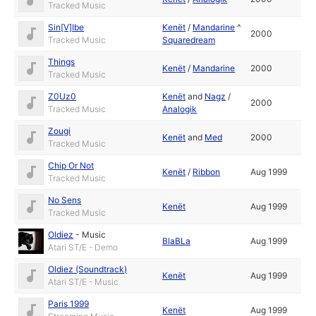
Tracked Music
Sin[V]Ibe
Kenët
/
Mandarine
^
2000
Tracked Music
Squaredream
Things
Kenët
/
Mandarine
2000
Tracked Music
Z0Uz0
Kenët
and
Nagz
/
2000
Tracked Music
Analogik
Zougi
Kenët
and
Med
2000
Tracked Music
Chip Or Not
Kenët
/
Ribbon
Aug 1999
Tracked Music
No Sens
Kenët
Aug 1999
Tracked Music
Oldiez
-
Music
BlaBLa
Aug 1999
Atari ST/E - Demo
Oldiez (Soundtrack)
Kenët
Aug 1999
Atari ST/E - Music
Paris 1999
Kenët
Aug 1999