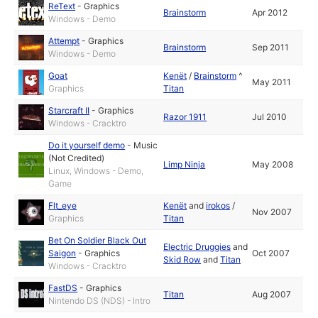
ReText
-
Graphics
Brainstorm
Apr 2012
Windows - Demo
Attempt
-
Graphics
Brainstorm
Sep 2011
Windows - Demo
Goat
Kenët
/
Brainstorm
^
May 2011
Graphics
Titan
Starcraft II
-
Graphics
Razor 1911
Jul 2010
Windows - Cracktro
Do it yourself demo
-
Music
(Not Credited)
Limp Ninja
May 2008
Linux, Windows - Demo,
Game
Flt_eye
Kenët
and
irokos
/
Nov 2007
Graphics
Titan
Bet On Soldier Black Out
Electric Druggies
and
Saigon
-
Graphics
Oct 2007
Skid Row
and
Titan
Windows - Cracktro
FastDS
-
Graphics
Titan
Aug 2007
Nintendo DS (NDS) - Intro