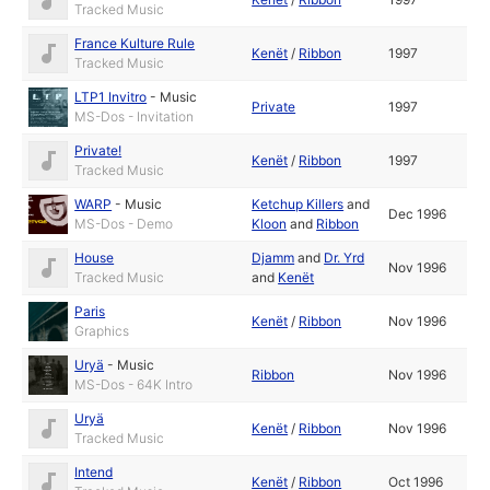
Tracked Music
France Kulture Rule
Kenët
/
Ribbon
1997
Tracked Music
LTP1 Invitro
-
Music
Private
1997
MS-Dos - Invitation
Private!
Kenët
/
Ribbon
1997
Tracked Music
WARP
-
Music
Ketchup Killers
and
Dec 1996
MS-Dos - Demo
Kloon
and
Ribbon
House
Djamm
and
Dr. Yrd
Nov 1996
Tracked Music
and
Kenët
Paris
Kenët
/
Ribbon
Nov 1996
Graphics
Uryä
-
Music
Ribbon
Nov 1996
MS-Dos - 64K Intro
Uryä
Kenët
/
Ribbon
Nov 1996
Tracked Music
Intend
Kenët
/
Ribbon
Oct 1996