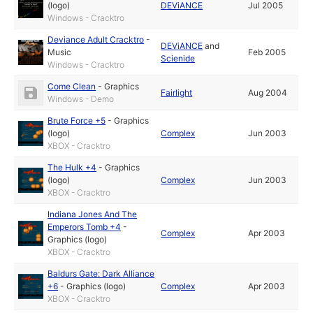
(logo)
DEViANCE
Jul 2005
Windows - Cracktro
Deviance Adult Cracktro
-
DEViANCE
and
Music
Feb 2005
Scienide
Windows - Cracktro
Come Clean
-
Graphics
Fairlight
Aug 2004
Windows - Demo
Brute Force +5
-
Graphics
(logo)
Complex
Jun 2003
XBOX - Cracktro
The Hulk +4
-
Graphics
(logo)
Complex
Jun 2003
XBOX - Cracktro
Indiana Jones And The
Emperors Tomb +4
-
Complex
Apr 2003
Graphics (logo)
XBOX - Cracktro
Baldurs Gate: Dark Alliance
+6
-
Graphics (logo)
Complex
Apr 2003
XBOX - Cracktro