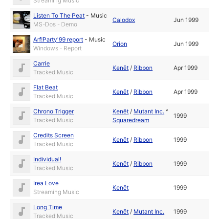
Streaming Music
Listen To The Peat
-
Music
Calodox
Jun 1999
MS-Dos - Demo
Arf!Party'99 report
-
Music
Orion
Jun 1999
Windows - Report
Carrie
Kenët
/
Ribbon
Apr 1999
Tracked Music
Flat Beat
Kenët
/
Ribbon
Apr 1999
Tracked Music
Chrono Trigger
Kenët
/
Mutant Inc.
^
1999
Tracked Music
Squaredream
Credits Screen
Kenët
/
Ribbon
1999
Tracked Music
Individual!
Kenët
/
Ribbon
1999
Tracked Music
Irea Love
Kenët
1999
Streaming Music
Long Time
Kenët
/
Mutant Inc.
1999
Tracked Music