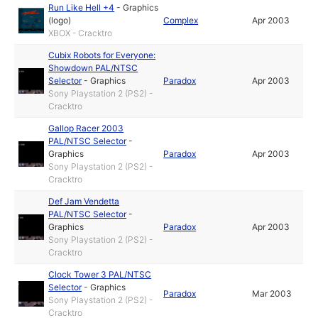
Run Like Hell +4
-
Graphics
(logo)
Complex
Apr 2003
XBOX - Cracktro
Cubix Robots for Everyone:
Showdown PAL/NTSC
Selector
-
Graphics
Paradox
Apr 2003
Sony Playstation 2 (PS2) -
Cracktro
Gallop Racer 2003
PAL/NTSC Selector
-
Graphics
Paradox
Apr 2003
Sony Playstation 2 (PS2) -
Cracktro
Def Jam Vendetta
PAL/NTSC Selector
-
Graphics
Paradox
Apr 2003
Sony Playstation 2 (PS2) -
Cracktro
Clock Tower 3 PAL/NTSC
Selector
-
Graphics
Paradox
Mar 2003
Sony Playstation 2 (PS2) -
Cracktro