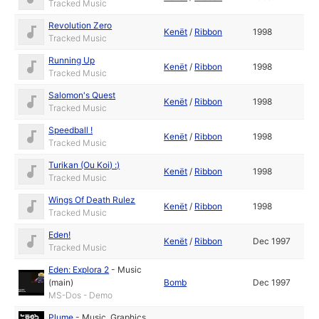
Tracked Music
Revolution Zero
Kenët
/
Ribbon
1998
Tracked Music
Running Up
Kenët
/
Ribbon
1998
Tracked Music
Salomon's Quest
Kenët
/
Ribbon
1998
Tracked Music
Speedball !
Kenët
/
Ribbon
1998
Tracked Music
Turikan (Ou Koi) :)
Kenët
/
Ribbon
1998
Tracked Music
Wings Of Death Rulez
Kenët
/
Ribbon
1998
Tracked Music
Eden!
Kenët
/
Ribbon
Dec 1997
Tracked Music
Eden: Explora 2
-
Music
(main)
Bomb
Dec 1997
MS-Dos - Demo
Plume
-
Music
,
Graphics