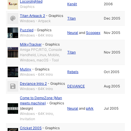
Locorolighted
Kenët
2006
Graphics
Titan Artpack 2
-
Graphics
Titan
Dec 2005
Windows - Artpack
Puzzled
-
Graphics
Neural
and
Scoopex
Nov 2005
Windows - 64K Intro
MilkyTracker
-
Graphics
Amiga PPC/RTG, Console
Titan
Nov 2005
Handheld, Linux, Mobile,
Windows, macOS - Tool
Mutiny
-
Graphics
Rebels
Oct 2005
Windows - 64K Intro
Deviance Intro 2
-
Graphics
DEViANCE
Aug 2005
Windows - 64K Intro
Come to DemoZone (Man
meets machine)
-
Graphics
(design)
Neural
and
pArk
Jul 2005
Windows - 64K Intro,
Invitation
Cricket 2005
-
Graphics