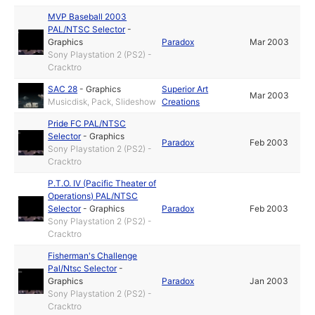
MVP Baseball 2003
PAL/NTSC Selector
-
Graphics
Paradox
Mar 2003
Sony Playstation 2 (PS2) -
Cracktro
SAC 28
-
Graphics
Superior Art
Mar 2003
Musicdisk, Pack, Slideshow
Creations
Pride FC PAL/NTSC
Selector
-
Graphics
Paradox
Feb 2003
Sony Playstation 2 (PS2) -
Cracktro
P.T.O. IV (Pacific Theater of
Operations) PAL/NTSC
Selector
-
Graphics
Paradox
Feb 2003
Sony Playstation 2 (PS2) -
Cracktro
Fisherman's Challenge
Pal/Ntsc Selector
-
Graphics
Paradox
Jan 2003
Sony Playstation 2 (PS2) -
Cracktro