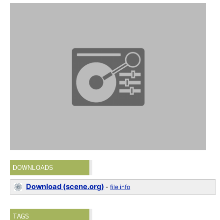
DOWNLOADS
Download (scene.org)
-
file info
TAGS