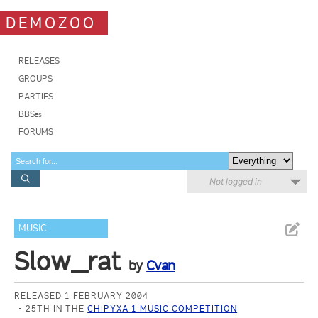
DEMOZOO
RELEASES
GROUPS
PARTIES
BBSes
FORUMS
Not logged in
MUSIC
Slow_rat
by
Cvan
RELEASED 1 FEBRUARY 2004
25TH IN THE
CHIPYXA 1 MUSIC COMPETITION