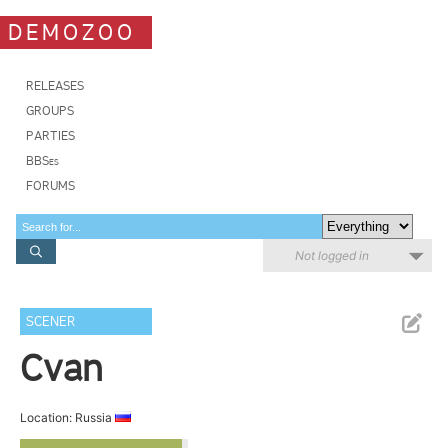
DEMOZOO
RELEASES
GROUPS
PARTIES
BBSes
FORUMS
Not logged in
SCENER
Cvan
Location: Russia