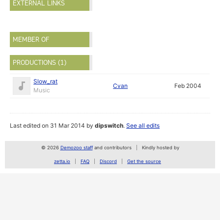
EXTERNAL LINKS
MEMBER OF
PRODUCTIONS (1)
Slow_rat
Cvan
Feb 2004
Music
Last edited on 31 Mar 2014 by
dipswitch
.
See all edits
© 2026
Demozoo staff
and contributors
Kindly hosted by
zetta.io
FAQ
Discord
Get the source