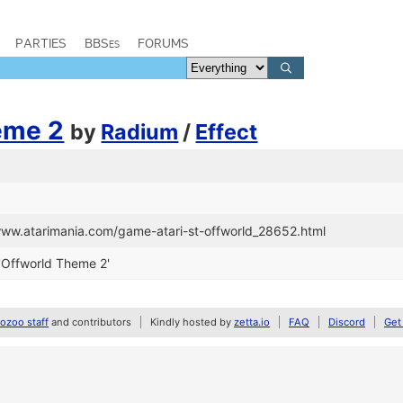
PARTIES
BBSes
FORUMS
eme 2
by
Radium
/
Effect
/www.atarimania.com/game-atari-st-offworld_28652.html
'Offworld Theme 2'
zoo staff
and contributors
Kindly hosted by
zetta.io
FAQ
Discord
Get