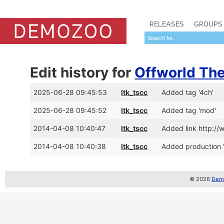
RELEASES
GROUPS
Edit history for
Offworld Th
2025-06-28 09:45:53
ltk_tscc
Added tag '4ch'
2025-06-28 09:45:52
ltk_tscc
Added tag 'mod'
2014-04-08 10:40:47
ltk_tscc
Added link http:/
2014-04-08 10:40:38
ltk_tscc
Added production 
© 2026
Demo